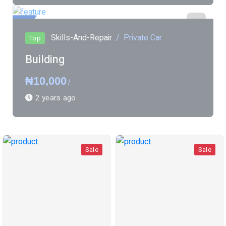
ured
Skills-And-Repair
Private Car
Top
Building
₦10,000
/
2 years ago
Sale
Sale