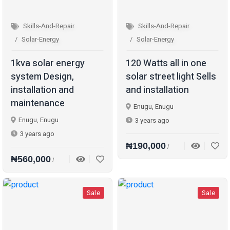
Skills-And-Repair
Skills-And-Repair
Solar-Energy
Solar-Energy
1kva solar energy
120 Watts all in one
system Design,
solar street light Sells
installation and
and installation
maintenance
Enugu, Enugu
Enugu, Enugu
3 years ago
3 years ago
₦190,000
/
₦560,000
/
Sale
Sale