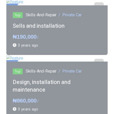
ured
Skills-And-Repair
Private Car
Top
Sells and installation
₦190,000
/
3 years ago
ured
Skills-And-Repair
Private Car
Top
Design, installation and
maintenance
₦960,000
/
3 years ago