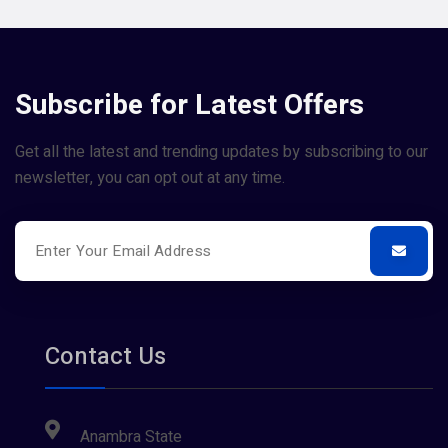
Subscribe for Latest Offers
Get all the latest and trending updates by subscribing to our
newsletter, you can opt out at any time.
Contact Us
Anambra State