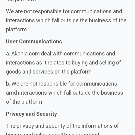
We are not responsible for communications and
interactions which fall outside the business of the
platform.
User Communications
a. Akahia.com deal with communications and
interactions as it relates to buying and selling of
goods and services on the platform
b. We are not responsible for communications
amd interactions which fall outside the business
of the platform
Privacy and Security
The privacy and security of the informations of