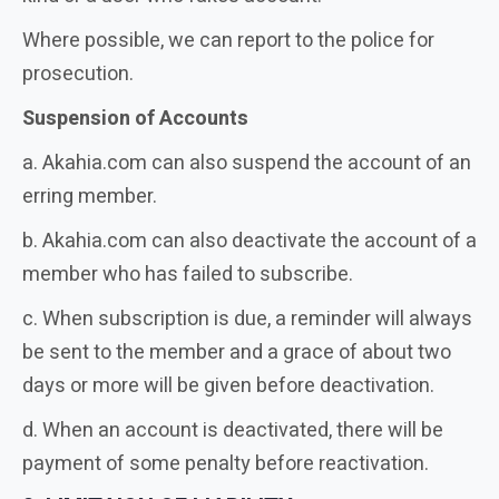
Where possible, we can report to the police for
prosecution.
Suspension of Accounts
a. Akahia.com can also suspend the account of an
erring member.
b. Akahia.com can also deactivate the account of a
member who has failed to subscribe.
c. When subscription is due, a reminder will always
be sent to the member and a grace of about two
days or more will be given before deactivation.
d. When an account is deactivated, there will be
payment of some penalty before reactivation.