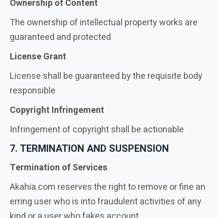
Ownership of Content
The ownership of intellectual property works are
guaranteed and protected
License Grant
License shall be guaranteed by the requisite body
responsible
Copyright Infringement
Infringement of copyright shall be actionable
7. TERMINATION AND SUSPENSION
Termination of Services
Akahia.com reserves the right to remove or fine an
erring user who is into fraudulent activities of any
kind or a user who fakes account.