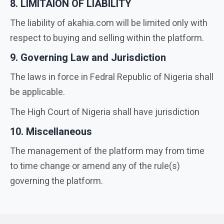
8. LIMITAION OF LIABILITY
The liability of akahia.com will be limited only with
respect to buying and selling within the platform.
9. Governing Law and Jurisdiction
The laws in force in Fedral Republic of Nigeria shall
be applicable.
The High Court of Nigeria shall have jurisdiction
10. Miscellaneous
The management of the platform may from time
to time change or amend any of the rule(s)
governing the platform.