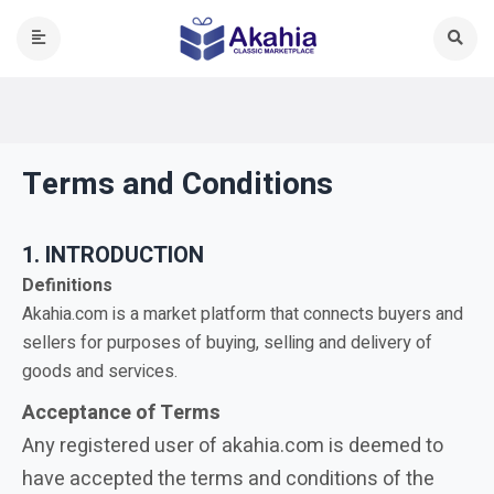
Terms and Conditions
1. INTRODUCTION
Definitions
Akahia.com is a market platform that connects buyers and
sellers for purposes of buying, selling and delivery of
goods and services.
Acceptance of Terms
Any registered user of akahia.com is deemed to
have accepted the terms and conditions of the