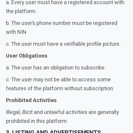
a. Every user must have a registered account with
the platform.
b. The user’s phone number must be registered
with NIN
c. The user must have a verifiable profile picture.
User Obligations
a. The user has an obligation to subscribe
c. The user may not be able to access some
features of the platform without subscription
Prohibited Activities
Illegal, illicit and unlawful activities are generally
prohibited in this platform
3. LISTING AND ADVERTISEMENTS