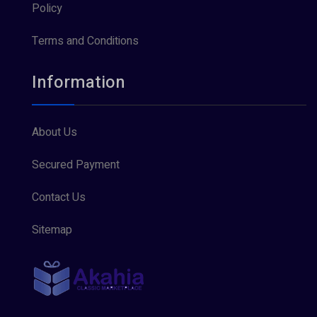
Policy
Terms and Conditions
Information
About Us
Secured Payment
Contact Us
Sitemap