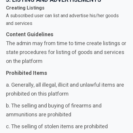
Creating Listings
A subscribed user can list and advertise his/her goods
and services
Content Guidelines
The admin may from time to time create listings or
state procedures for listing of goods and services
on the platform
Prohibited Items
a. Generally, all illegal, illicit and unlawful items are
prohibited on this platform
b. The selling and buying of firearms and
ammunitions are prohibited
c. The selling of stolen items are prohibited