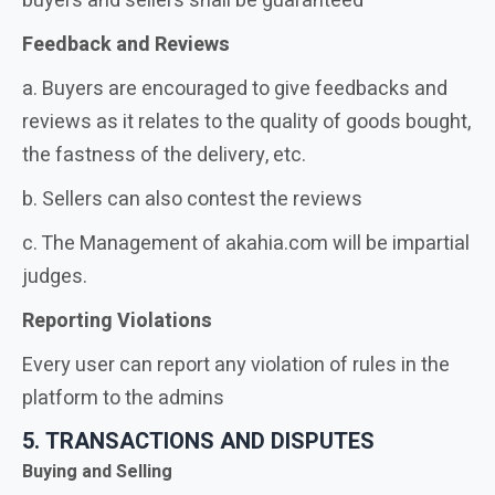
buyers and sellers shall be guaranteed
Feedback and Reviews
a. Buyers are encouraged to give feedbacks and
reviews as it relates to the quality of goods bought,
the fastness of the delivery, etc.
b. Sellers can also contest the reviews
c. The Management of akahia.com will be impartial
judges.
Reporting Violations
Every user can report any violation of rules in the
platform to the admins
5. TRANSACTIONS AND DISPUTES
Buying and Selling