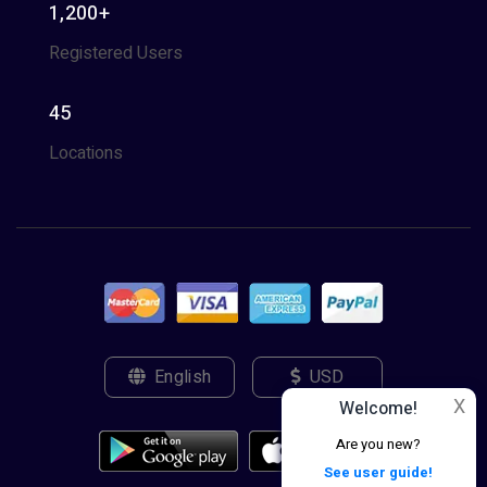
1,200+
Registered Users
45
Locations
English
USD
X
Welcome!
Are you new?
See user guide!