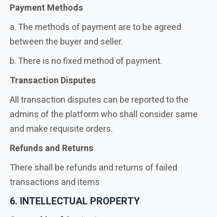
Payment Methods
a. The methods of payment are to be agreed
between the buyer and seller.
b. There is no fixed method of payment.
Transaction Disputes
All transaction disputes can be reported to the
admins of the platform who shall consider same
and make requisite orders.
Refunds and Returns
There shall be refunds and returns of failed
transactions and items
6. INTELLECTUAL PROPERTY