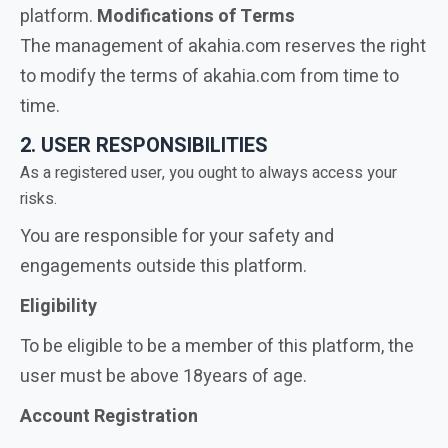
platform.
Modifications of Terms
The management of akahia.com reserves the right
to modify the terms of akahia.com from time to
time.
2. USER RESPONSIBILITIES
As a registered user, you ought to always access your
risks.
You are responsible for your safety and
engagements outside this platform.
Eligibility
To be eligible to be a member of this platform, the
user must be above 18years of age.
Account Registration