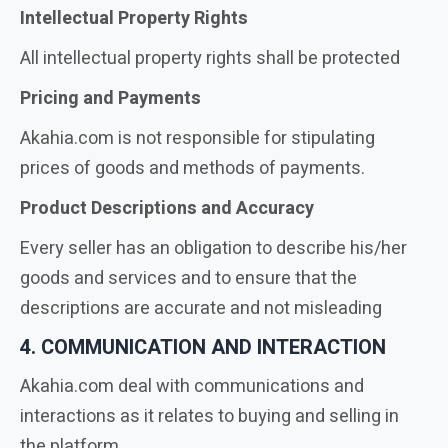
Intellectual Property Rights
All intellectual property rights shall be protected
Pricing and Payments
Akahia.com is not responsible for stipulating
prices of goods and methods of payments.
Product Descriptions and Accuracy
Every seller has an obligation to describe his/her
goods and services and to ensure that the
descriptions are accurate and not misleading
4. COMMUNICATION AND INTERACTION
Akahia.com deal with communications and
interactions as it relates to buying and selling in
the platform.