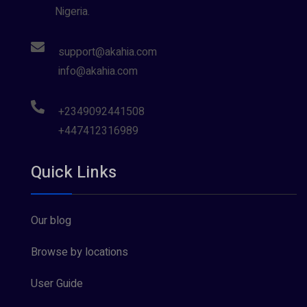
Nigeria.
support@akahia.com
info@akahia.com
+2349092441508
+447412316989
Quick Links
Our blog
Browse by locations
User Guide