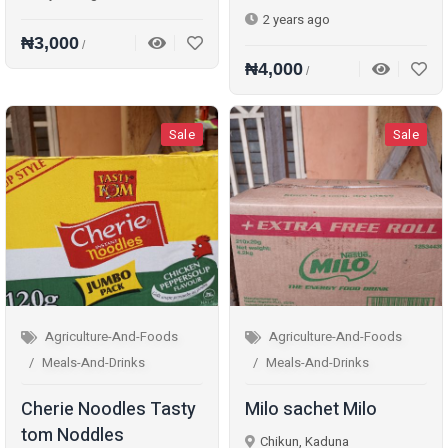
2 years ago
₦3,000
/
₦4,000
/
Sale
Sale
Agriculture-And-Foods
Agriculture-And-Foods
Meals-And-Drinks
Meals-And-Drinks
Cherie Noodles Tasty
Milo sachet Milo
tom Noddles
Chikun, Kaduna