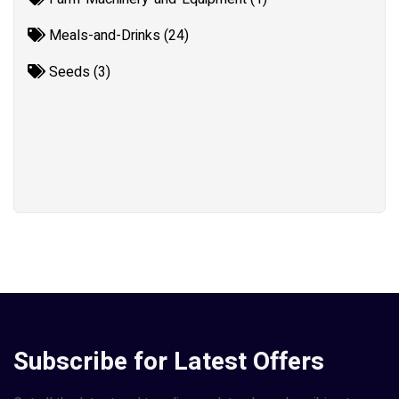
Meals-and-Drinks (24)
Seeds (3)
Subscribe for Latest Offers