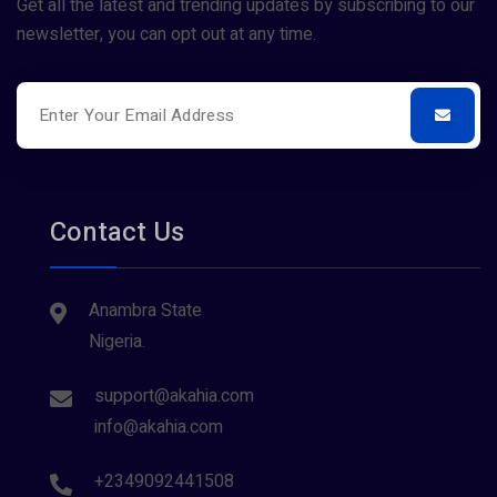
Get all the latest and trending updates by subscribing to our
newsletter, you can opt out at any time.
Contact Us
Anambra State
Nigeria.
support@akahia.com
info@akahia.com
+2349092441508