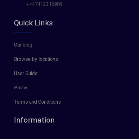
+447412316989
Quick Links
Our blog
Browse by locations
User Guide
Policy
Terms and Conditions
Information