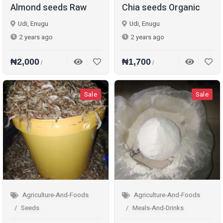
Almond seeds Raw
Chia seeds Organic
Udi, Enugu
Udi, Enugu
2 years ago
2 years ago
₦2,000
₦1,700
/
/
Sale
Sale
Agriculture-And-Foods
Agriculture-And-Foods
Seeds
Meals-And-Drinks