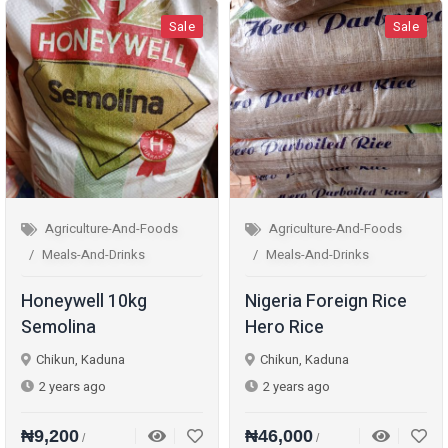
Sale
Sale
Agriculture-And-Foods
Agriculture-And-Foods
Meals-And-Drinks
Meals-And-Drinks
Honeywell 10kg
Nigeria Foreign Rice
Semolina
Hero Rice
Chikun, Kaduna
Chikun, Kaduna
2 years ago
2 years ago
₦9,200
₦46,000
/
/