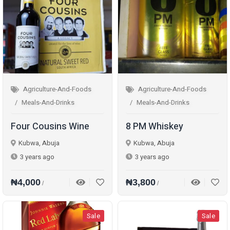
Agriculture-And-Foods
Agriculture-And-Foods
Meals-And-Drinks
Meals-And-Drinks
Four Cousins Wine
8 PM Whiskey
Kubwa, Abuja
Kubwa, Abuja
3 years ago
3 years ago
₦4,000
₦3,800
/
/
Sale
Sale