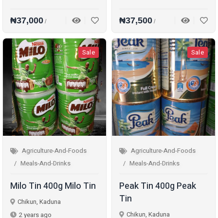
₦37,000
₦37,500
/
/
Sale
Sale
Agriculture-And-Foods
Agriculture-And-Foods
Meals-And-Drinks
Meals-And-Drinks
Milo Tin 400g Milo Tin
Peak Tin 400g Peak
Tin
Chikun, Kaduna
Chikun, Kaduna
2 years ago