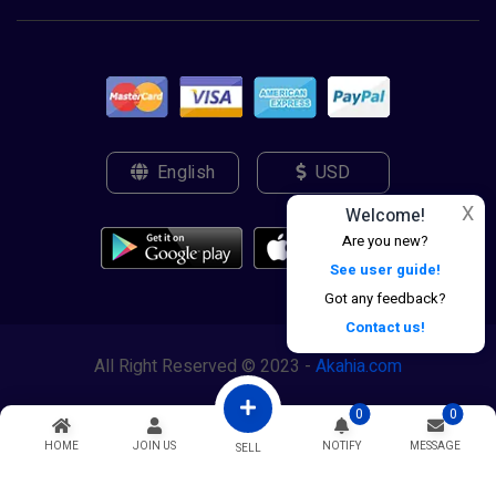
English
USD
X
Welcome!
Are you new?
See user guide!
Got any feedback?
Contact us!
All Right Reserved © 2023 -
Akahia.com
0
0
HOME
JOIN US
NOTIFY
MESSAGE
SELL