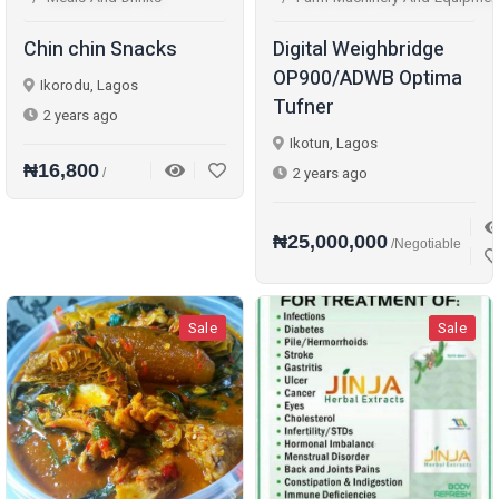
Chin chin Snacks
Digital Weighbridge
OP900/ADWB Optima
Ikorodu, Lagos
Tufner
2 years ago
Ikotun, Lagos
₦16,800
2 years ago
/
₦25,000,000
/Negotiable
Sale
Sale