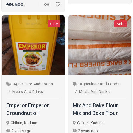
₦9,500
/
Sale
Sale
Agriculture-And-Foods
Agriculture-And-Foods
Meals-And-Drinks
Meals-And-Drinks
Emperor Emperor
Mix And Bake Flour
Groundnut oil
Mix and Bake Flour
Chikun, Kaduna
Chikun, Kaduna
2 years ago
2 years ago