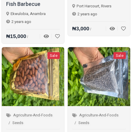
Fish Barbecue
Port Harcourt, Rivers
Ekwulobia, Anambra
2 years ago
2 years ago
₦3,000
/
₦15,000
/
Sale
Sale
Agriculture-And-Foods
Agriculture-And-Foods
Seeds
Seeds