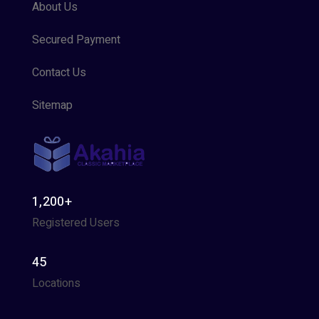
About Us
Secured Payment
Contact Us
Sitemap
1,200+
Registered Users
45
Locations