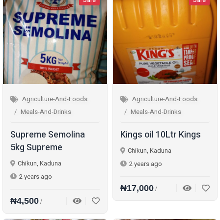
Agriculture-And-Foods
Agriculture-And-Foods
Meals-And-Drinks
Meals-And-Drinks
Supreme Semolina
Kings oil 10Ltr Kings
5kg Supreme
Chikun, Kaduna
Chikun, Kaduna
2 years ago
2 years ago
₦17,000
/
₦4,500
/