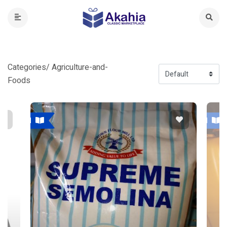
Categories/ Agriculture-and-
Foods
Featured
Featured