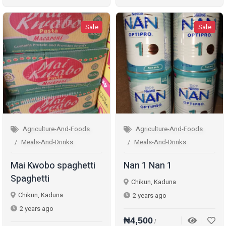
Sale
Sale
Agriculture-And-Foods
Agriculture-And-Foods
Meals-And-Drinks
Meals-And-Drinks
Mai Kwobo spaghetti
Nan 1 Nan 1
Spaghetti
Chikun, Kaduna
Chikun, Kaduna
2 years ago
2 years ago
₦4,500
/