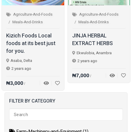
Agriculture-And-Foods
Agriculture-And-Foods
Meals-And-Drinks
Meals-And-Drinks
Kizich Foods Local
JINJA HERBAL
foods at its best just
EXTRACT HERBS
for you.
Ekwulobia, Anambra
Asaba, Delta
2 years ago
2 years ago
₦7,000
/
₦3,000
/
FILTER BY CATEGORY
Farm-Machinery-and-Equipment (1)