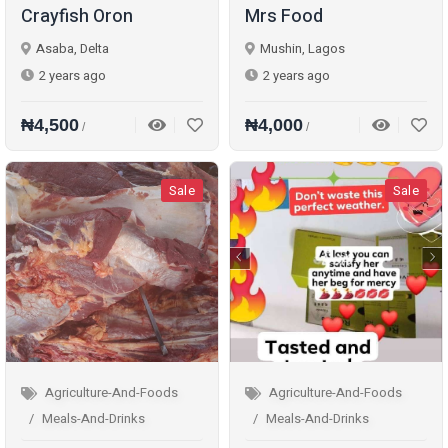
Crayfish Oron
Mrs Food
Asaba, Delta
Mushin, Lagos
2 years ago
2 years ago
₦4,500
₦4,000
/
/
Sale
Sale
Agriculture-And-Foods
Agriculture-And-Foods
Meals-And-Drinks
Meals-And-Drinks