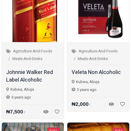
Agriculture-And-Foods
Agriculture-And-Foods
Meals-And-Drinks
Meals-And-Drinks
Johnnie Walker Red
Veleta Non Alcoholic
Label Alcoholic
Kubwa, Abuja
Kubwa, Abuja
3 years ago
3 years ago
₦2,000
/
₦7,500
/
Sale
Sale