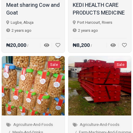
Meat sharing Cow and
KEDI HEALTH CARE
Goat
PRODUCTS MEDICINE
Lugbe, Abuja
Port Harcourt, Rivers
2 years ago
2 years ago
₦20,000
₦8,200
/
/
Sale
Sale
Agriculture-And-Foods
Agriculture-And-Foods
Meals-And-Drinks
Farm-Machinery-And-Equipmen