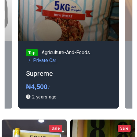
Agriculture-And-Foods
Top
Private Car
Supreme
K
₦4,500
₦
/
2 years ago
Sale
Sale