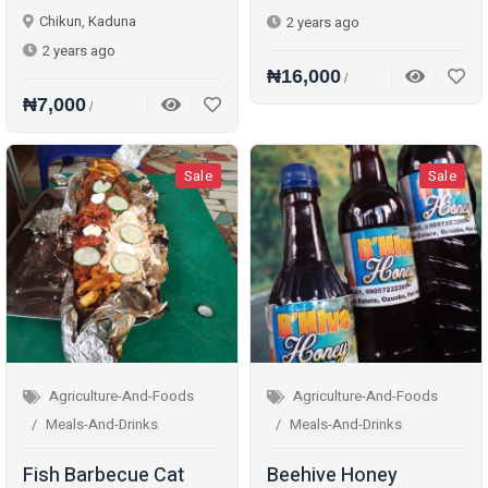
Chikun, Kaduna
2 years ago
2 years ago
₦16,000
/
₦7,000
/
Sale
Sale
Agriculture-And-Foods
Agriculture-And-Foods
Meals-And-Drinks
Meals-And-Drinks
Fish Barbecue Cat
Beehive Honey