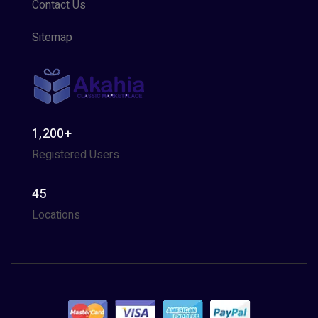
Contact Us
Sitemap
1,200+
Registered Users
45
Locations