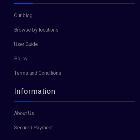
Our blog
Browse by locations
User Guide
Policy
Terms and Conditions
Information
About Us
Secured Payment