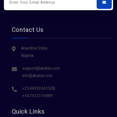
Contact Us
Anambra State
Nigeria.
support@akahia.com
info@akahia.com
+2349092441508
+447412316989
Quick Links