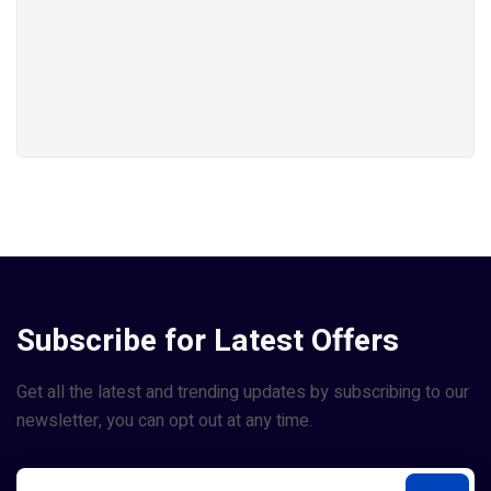
Subscribe for Latest Offers
Get all the latest and trending updates by subscribing to our
newsletter, you can opt out at any time.