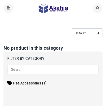
No product in this category
FILTER BY CATEGORY
Pet-Accessories (1)