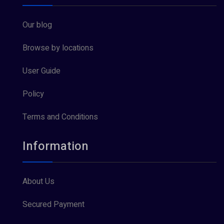
Our blog
Browse by locations
User Guide
Policy
Terms and Conditions
Information
About Us
Secured Payment