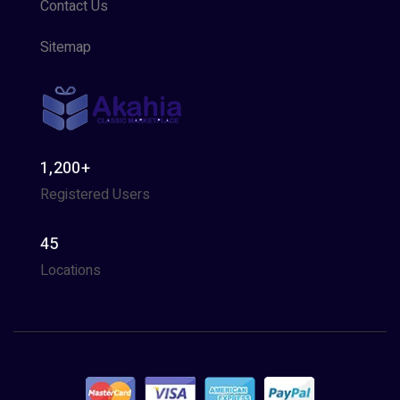
Contact Us
Sitemap
1,200+
Registered Users
45
Locations