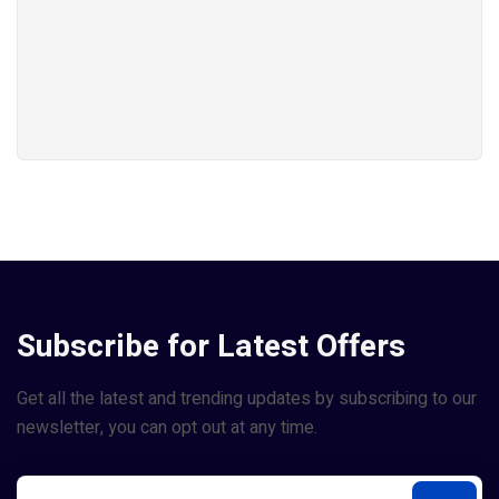
Subscribe for Latest Offers
Get all the latest and trending updates by subscribing to our
newsletter, you can opt out at any time.