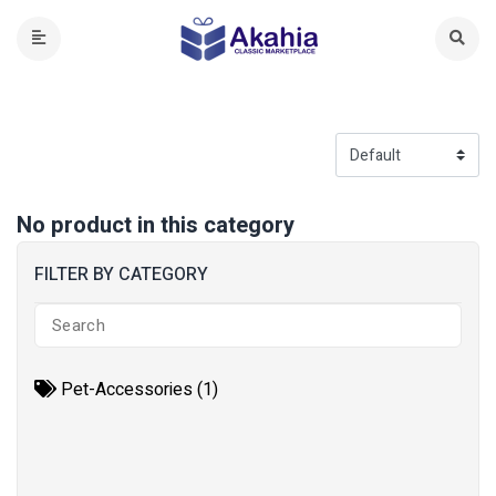
No product in this category
FILTER BY CATEGORY
Pet-Accessories (1)