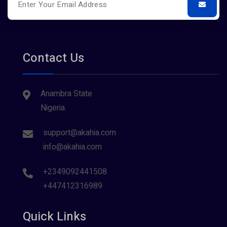
Contact Us
Anambra State
Nigeria.
support@akahia.com
info@akahia.com
+2349092441508
+447412316989
Quick Links