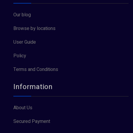
Our blog
Browse by locations
User Guide
Policy
Terms and Conditions
Information
About Us
Secured Payment