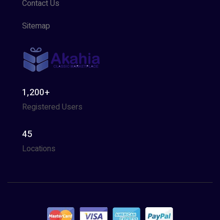
Contact Us
Sitemap
1,200+
Registered Users
45
Locations