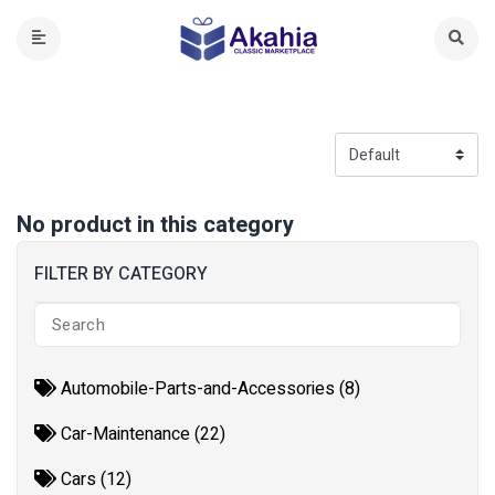
No product in this category
FILTER BY CATEGORY
Automobile-Parts-and-Accessories (8)
Car-Maintenance (22)
Cars (12)