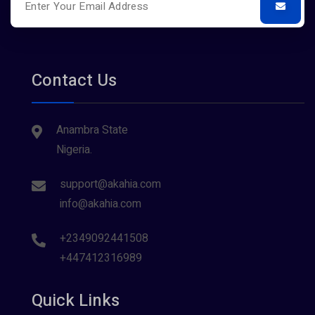
Contact Us
Anambra State
Nigeria.
support@akahia.com
info@akahia.com
+2349092441508
+447412316989
Quick Links