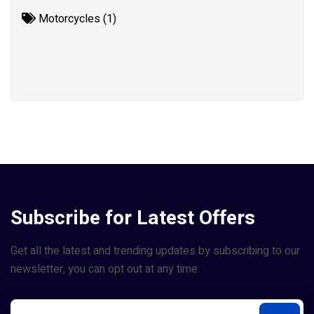
Motorcycles (1)
Subscribe for Latest Offers
Get all the latest and trending updates by subscribing to our
newsletter, you can opt out at any time.