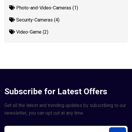
Photo-and-Video-Cameras (1)
Security-Cameras (4)
Video-Game (2)
Subscribe for Latest Offers
Get all the latest and trending updates by subscribing to our
newsletter, you can opt out at any time.