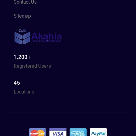
Contact Us
Sitemap
1,200+
Registered Users
45
Locations