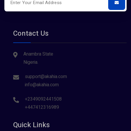
Contact Us
Anambra State
Nigeria.
support@akahia.com
info@akahia.com
+2349092441508
+447412316989
Quick Links