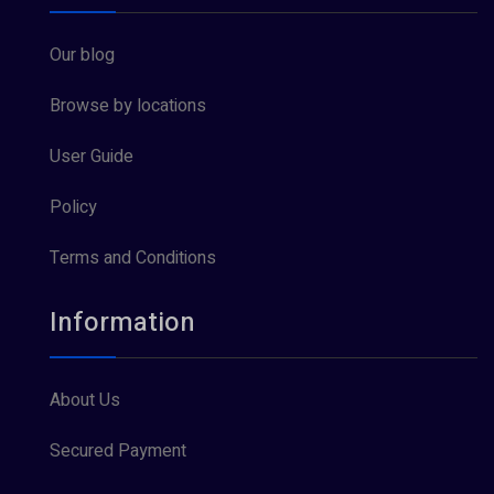
Our blog
Browse by locations
User Guide
Policy
Terms and Conditions
Information
About Us
Secured Payment