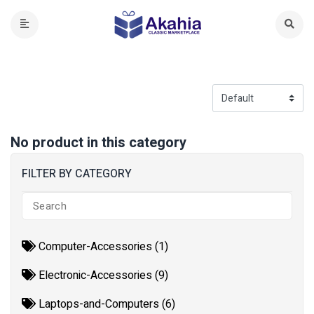
No product in this category
FILTER BY CATEGORY
Computer-Accessories (1)
Electronic-Accessories (9)
Laptops-and-Computers (6)