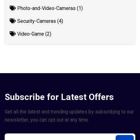
Photo-and-Video-Cameras (1)
Security-Cameras (4)
Video-Game (2)
Subscribe for Latest Offers
Get all the latest and trending updates by subscribing to our
newsletter, you can opt out at any time.