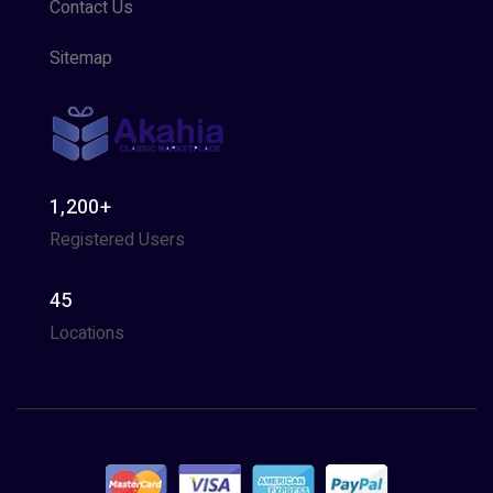
Contact Us
Sitemap
1,200+
Registered Users
45
Locations