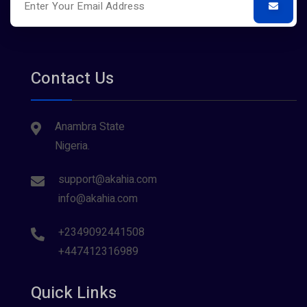
Contact Us
Anambra State
Nigeria.
support@akahia.com
info@akahia.com
+2349092441508
+447412316989
Quick Links