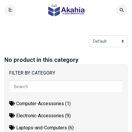
No product in this category
FILTER BY CATEGORY
Computer-Accessories (1)
Electronic-Accessories (9)
Laptops-and-Computers (6)