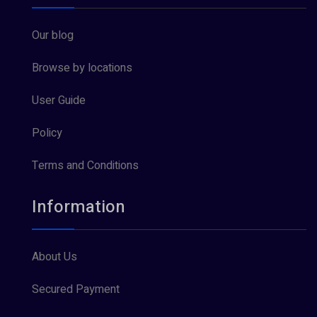
Our blog
Browse by locations
User Guide
Policy
Terms and Conditions
Information
About Us
Secured Payment