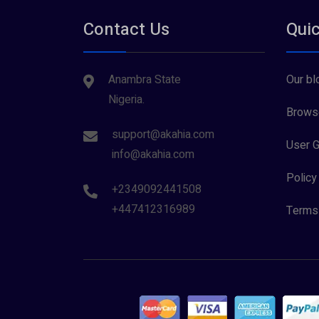
Contact Us
Quic
Anambra State
Our bl
Nigeria.
Browse
support@akahia.com
User G
info@akahia.com
Policy
+2349092441508
+447412316989
Terms 