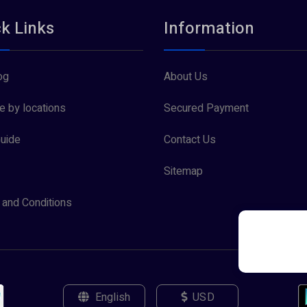
k Links
Information
og
About Us
 by locations
Secured Payment
uide
Contact Us
Sitemap
and Conditions
English
USD