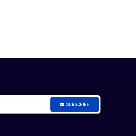
SUBSCRIBE