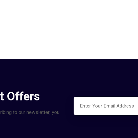
t Offers
ribing to our newsletter, you