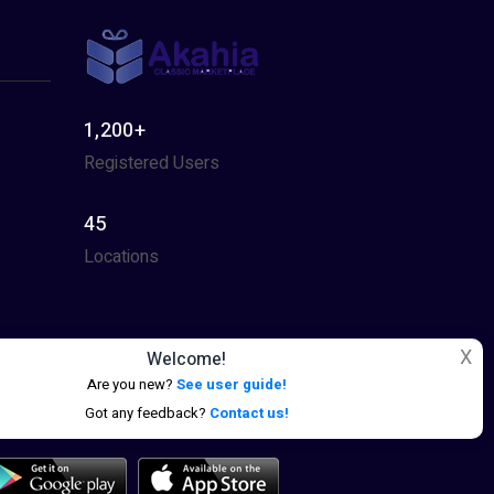
1,200+
Registered Users
45
Locations
X
Welcome!
Are you new?
See user guide!
Got any feedback?
Contact us!