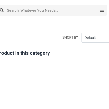
SHORT BY :
roduct in this category