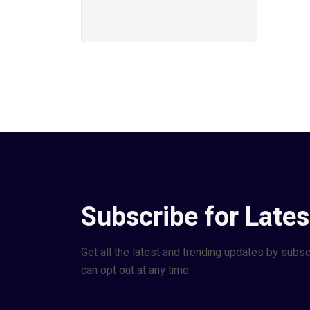
Subscribe for Lates
Get all the latest and trending updates by subsc
can opt out at any time.