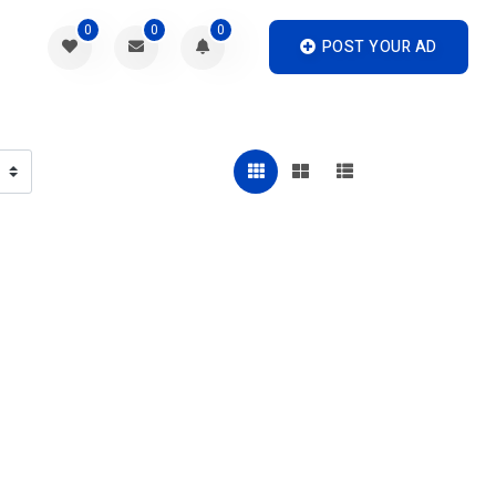
0
0
0
POST YOUR AD