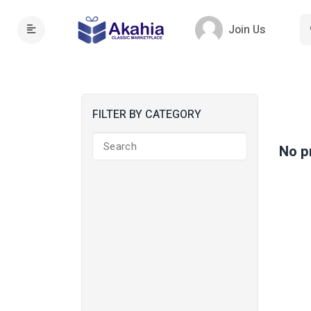
Join Us
FILTER BY CATEGORY
No p