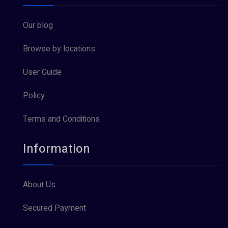
Our blog
Browse by locations
User Guide
Policy
Terms and Conditions
Information
About Us
Secured Payment