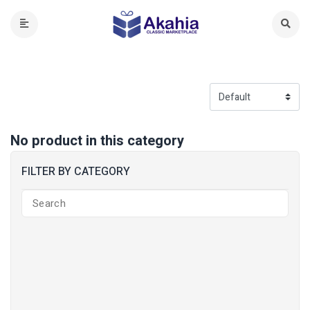
No product in this category
FILTER BY CATEGORY