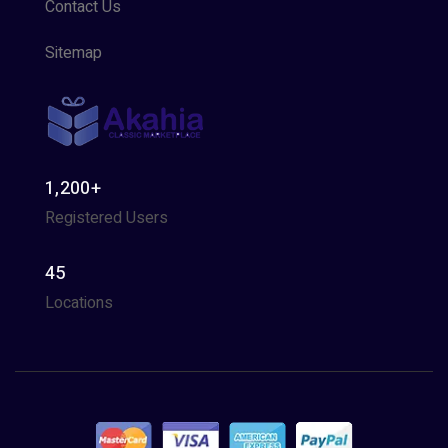
Contact Us
Sitemap
1,200+
Registered Users
45
Locations