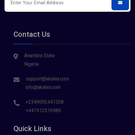
Contact Us
Anambra State
Nigeria.
support@akahia.com
info@akahia.com
+2349092441508
+447412316989
Quick Links