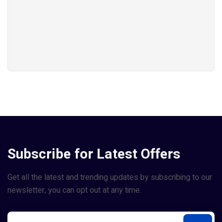
Subscribe for Latest Offers
Get all the latest and trending updates by subscribing to our
newsletter, you can opt out at any time.