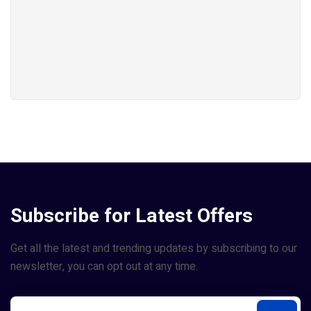
Subscribe for Latest Offers
Get all the latest and trending updates by subscribing to our
newsletter, you can opt out at any time.