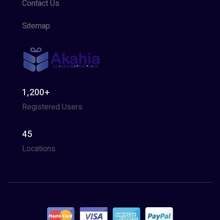
Contact Us
Sitemap
1,200+
Registered Users
45
Locations