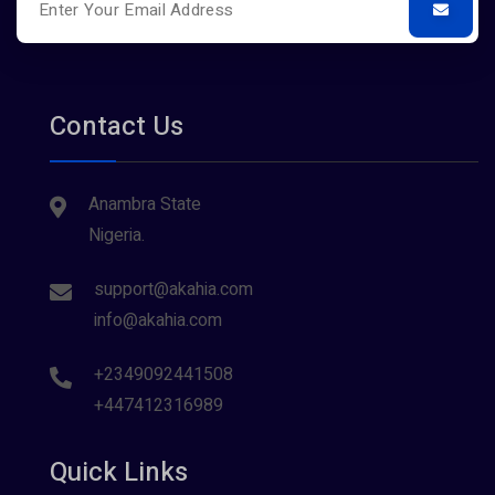
Contact Us
Anambra State
Nigeria.
support@akahia.com
info@akahia.com
+2349092441508
+447412316989
Quick Links