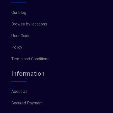
Our blog
Browse by locations
User Guide
Policy
Terms and Conditions
Information
About Us
Secured Payment