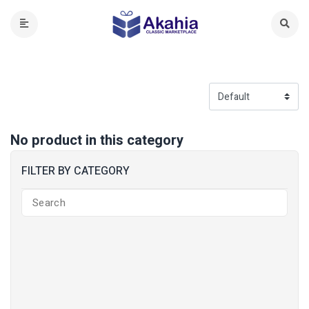
No product in this category
FILTER BY CATEGORY