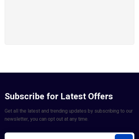
Subscribe for Latest Offers
Get all the latest and trending updates by subscribing to our
newsletter, you can opt out at any time.