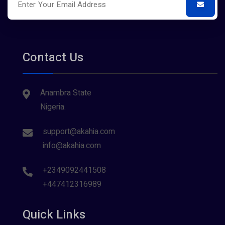
Contact Us
Anambra State
Nigeria.
support@akahia.com
info@akahia.com
+2349092441508
+447412316989
Quick Links