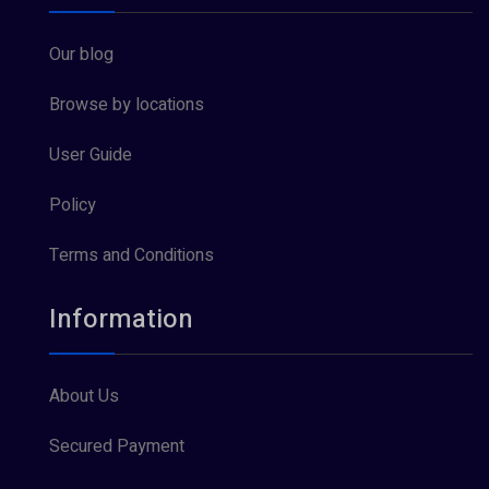
Our blog
Browse by locations
User Guide
Policy
Terms and Conditions
Information
About Us
Secured Payment