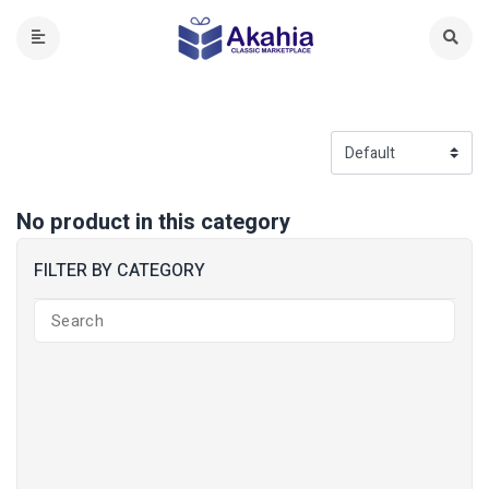
No product in this category
FILTER BY CATEGORY