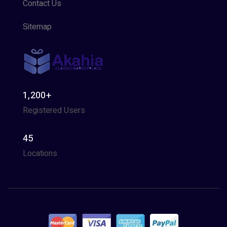
Contact Us
Sitemap
1,200+
Registered Users
45
Locations