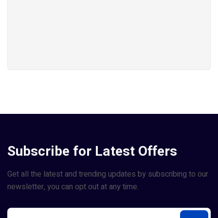
Subscribe for Latest Offers
Get all the latest and trending updates by subscribing to our
newsletter, you can opt out at any time.