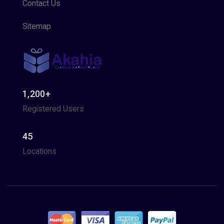
Contact Us
Sitemap
1,200+
Registered Users
45
Locations