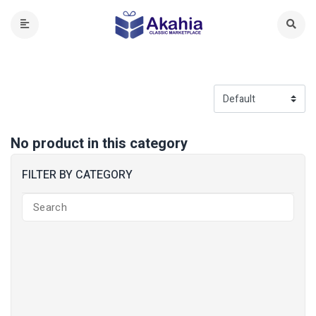
No product in this category
FILTER BY CATEGORY