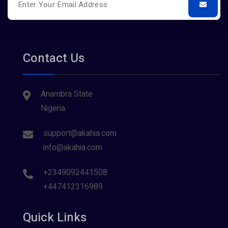
Contact Us
Anambra State
Nigeria.
support@akahia.com
info@akahia.com
+2349092441508
+447412316989
Quick Links