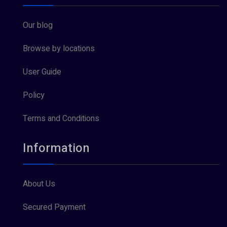
Our blog
Browse by locations
User Guide
Policy
Terms and Conditions
Information
About Us
Secured Payment