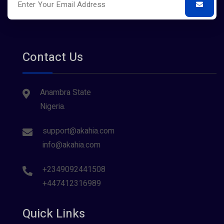
Contact Us
Anambra State
Nigeria.
support@akahia.com
info@akahia.com
+2349092441508
+447412316989
Quick Links