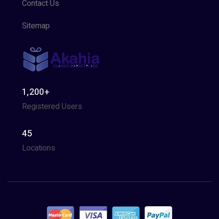
Contact Us
Sitemap
1,200+
Registered Users
45
Locations