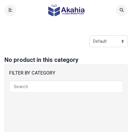
No product in this category
FILTER BY CATEGORY