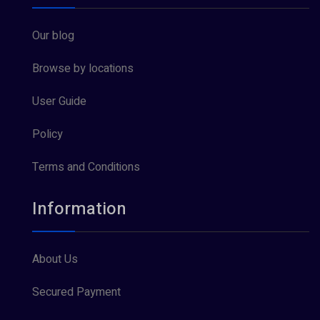
Our blog
Browse by locations
User Guide
Policy
Terms and Conditions
Information
About Us
Secured Payment