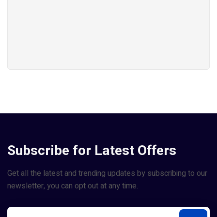
Subscribe for Latest Offers
Get all the latest and trending updates by subscribing to our
newsletter, you can opt out at any time.