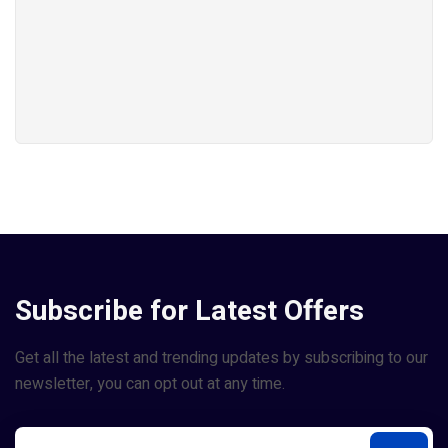
Subscribe for Latest Offers
Get all the latest and trending updates by subscribing to our
newsletter, you can opt out at any time.