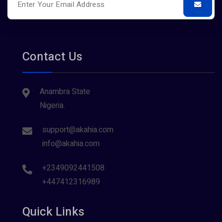
Contact Us
Anambra State
Nigeria.
support@akahia.com
info@akahia.com
+2349092441508
+447412316989
Quick Links