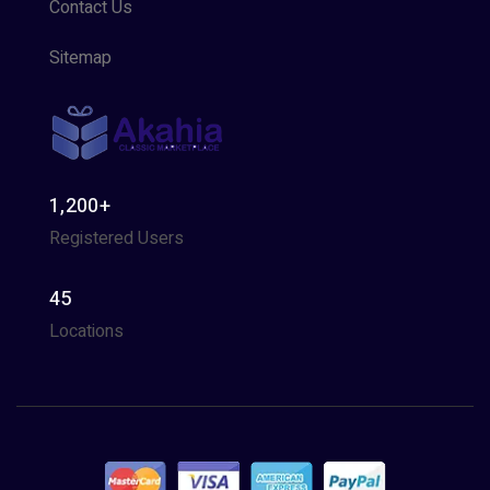
Contact Us
Sitemap
1,200+
Registered Users
45
Locations