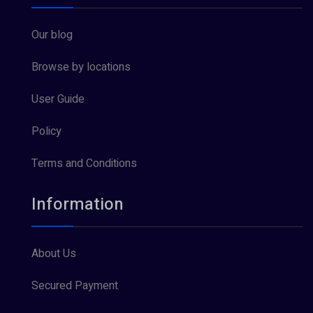
Our blog
Browse by locations
User Guide
Policy
Terms and Conditions
Information
About Us
Secured Payment