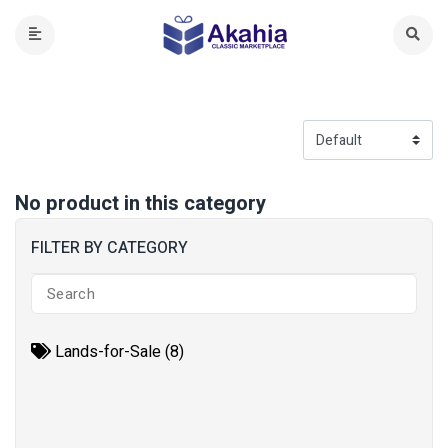
No product in this category
FILTER BY CATEGORY
Lands-for-Sale (8)