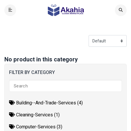
No product in this category
FILTER BY CATEGORY
Building--And-Trade-Services (4)
Cleaning-Services (1)
Computer-Services (3)