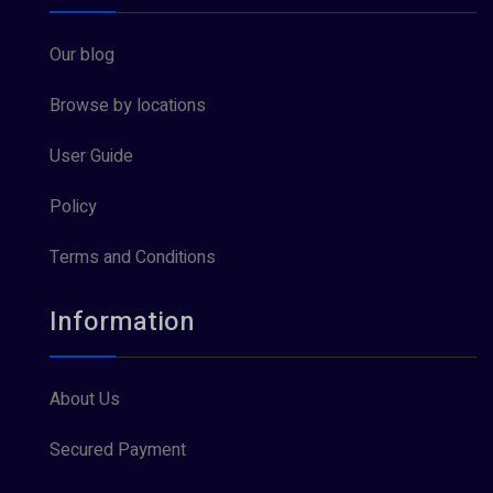
Our blog
Browse by locations
User Guide
Policy
Terms and Conditions
Information
About Us
Secured Payment