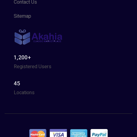
Contact Us
Sitemap
1,200+
Registered Users
45
Locations