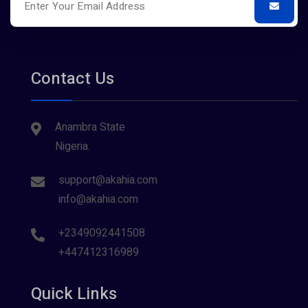
Contact Us
Anambra State
Nigeria.
support@akahia.com
info@akahia.com
+2349092441508
+447412316989
Quick Links