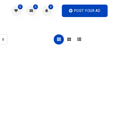
0
0
0
POST YOUR AD