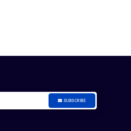
SUBSCRIBE