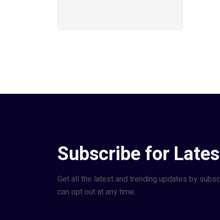
Subscribe for Lates
Get all the latest and trending updates by subsc
can opt out at any time.