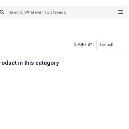
SHORT BY :
roduct in this category