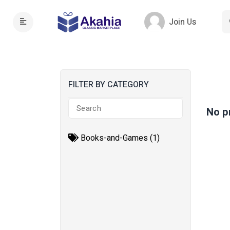
Join Us
FILTER BY CATEGORY
No p
Books-and-Games (1)