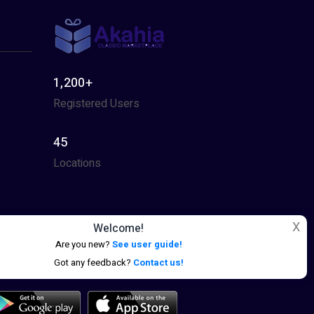
1,200+
Registered Users
45
Locations
X
Welcome!
Are you new?
See user guide!
Got any feedback?
Contact us!