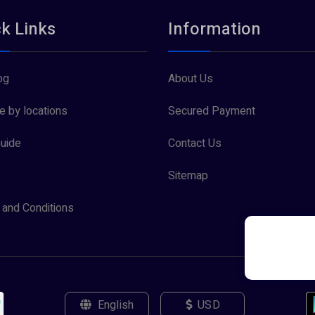
k Links
Information
og
About Us
 by locations
Secured Payment
uide
Contact Us
Sitemap
and Conditions
English
USD