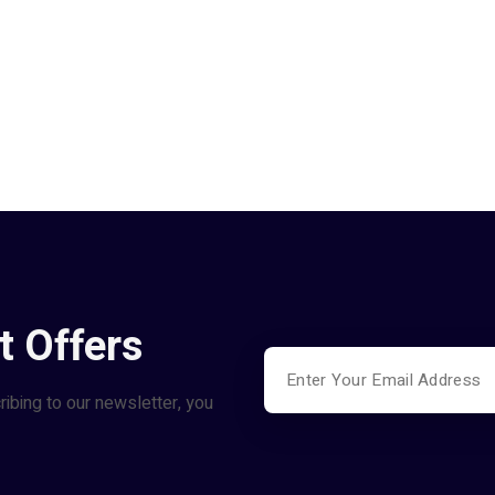
t Offers
ribing to our newsletter, you