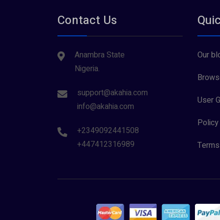
Contact Us
Quic
Anambra State
Our bl
Nigeria.
Browse
support@akahia.com
User G
info@akahia.com
Policy
+2349092441508
+447412316989
Terms 