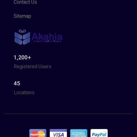
Contact Us
Sitemap
1,200+
Registered Users
45
Locations