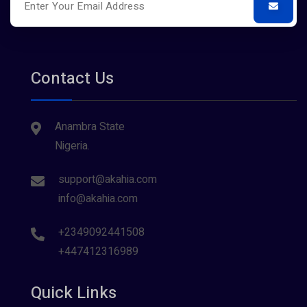
Contact Us
Anambra State
Nigeria.
support@akahia.com
info@akahia.com
+2349092441508
+447412316989
Quick Links