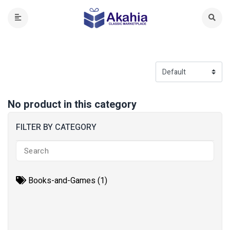
No product in this category
FILTER BY CATEGORY
Books-and-Games (1)