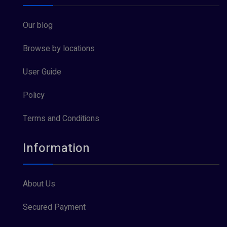
Our blog
Browse by locations
User Guide
Policy
Terms and Conditions
Information
About Us
Secured Payment