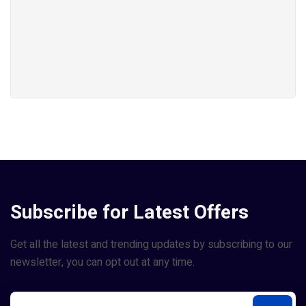
Subscribe for Latest Offers
Get all the latest and trending updates by subscribing to our
newsletter, you can opt out at any time.