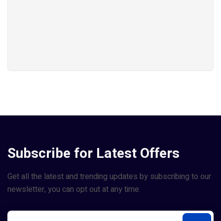
Subscribe for Latest Offers
Get all the latest and trending updates by subscribing to our
newsletter, you can opt out at any time.