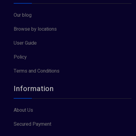
Our blog
Browse by locations
User Guide
Policy
Terms and Conditions
Information
About Us
Secured Payment