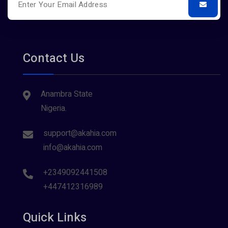
Contact Us
Anambra State
Nigeria.
support@akahia.com
info@akahia.com
+2349092441508
+447412316989
Quick Links