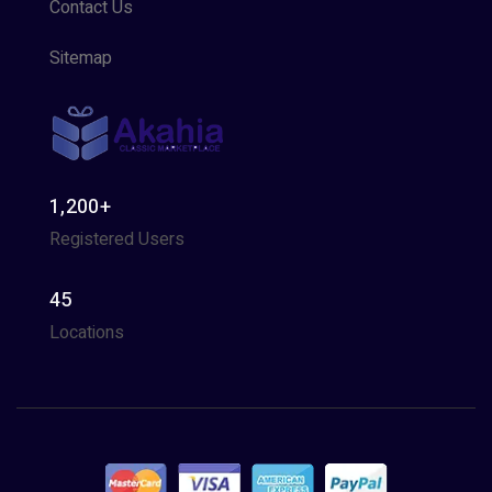
Contact Us
Sitemap
1,200+
Registered Users
45
Locations