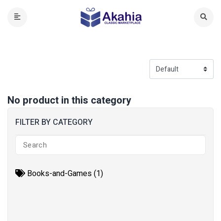
No product in this category
FILTER BY CATEGORY
Books-and-Games (1)