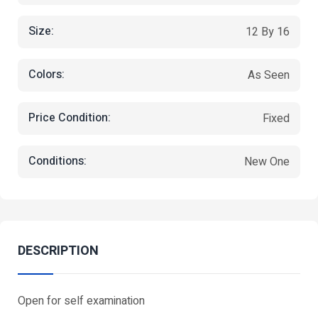
Size:
12 By 16
Colors:
As Seen
Price Condition:
Fixed
Conditions:
New One
DESCRIPTION
Open for self examination