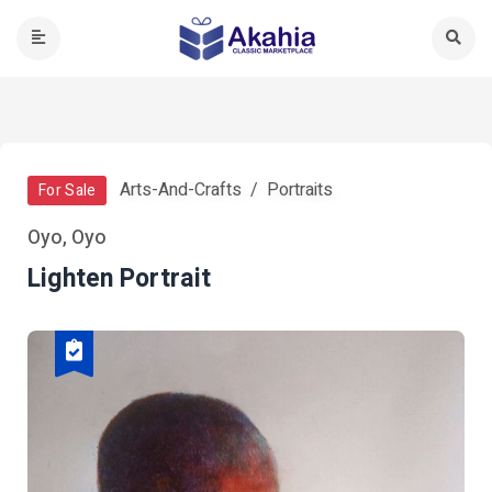
Arts-And-Crafts
Portraits
For Sale
Oyo, Oyo
Lighten Portrait