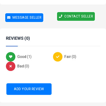
CONTACT SELLER
MESSAGE SELLER
REVIEWS (0)
Good
(
1
)
Fair
(
0
)
Bad
(
0
)
ADD YOUR REVIEW