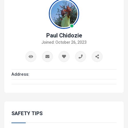
Paul Chidozie
Joined: October 26, 2023
Address:
SAFETY TIPS