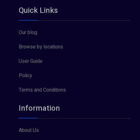
Quick Links
Our blog
Browse by locations
User Guide
Policy
Terms and Conditions
Information
About Us