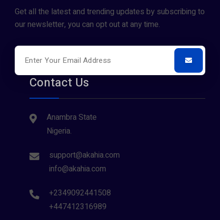
Get all the latest and trending updates by subscribing to
our newsletter, you can opt out at any time.
Contact Us
Anambra State
Nigeria.
support@akahia.com
info@akahia.com
+2349092441508
+447412316989