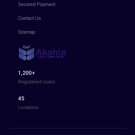
Secured Payment
Contact Us
Sitemap
1,200+
Registered Users
45
Locations