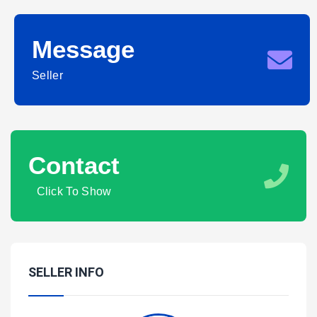
Message
Seller
Contact
Click To Show
SELLER INFO