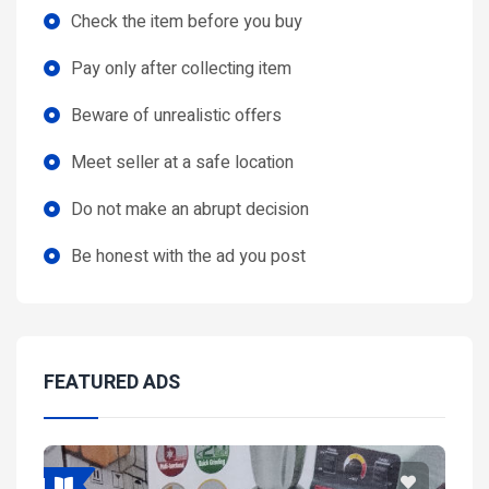
Check the item before you buy
Pay only after collecting item
Beware of unrealistic offers
Meet seller at a safe location
Do not make an abrupt decision
Be honest with the ad you post
FEATURED ADS
Featured