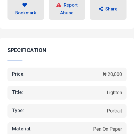
Report
Share
Bookmark
Abuse
SPECIFICATION
Price:
₦ 20,000
Title:
Lighten
Type:
Portrait
Material:
Pen On Paper