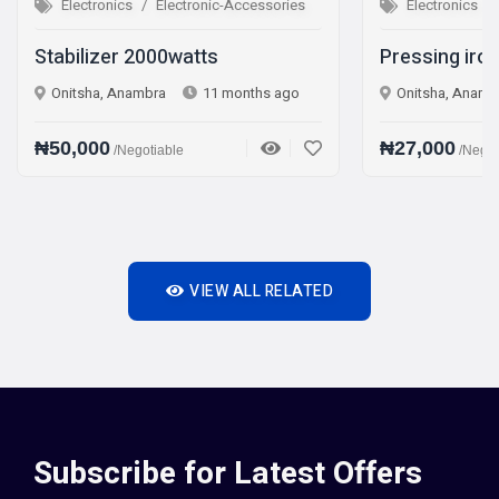
onics
Electronic-Accessories
Electronics
Electronic-Acc
zer 2000watts
Pressing iron Steam iro
, Anambra
11 months ago
Onitsha, Anambra
1 year 
0
₦27,000
/Negotiable
/Negotiable
VIEW ALL RELATED
Subscribe for Latest Offers