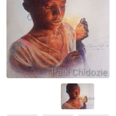
Paul Chidozie
Paul Chidozie