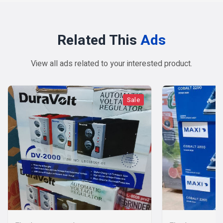
Related This
Ads
View all ads related to your interested product.
Sale