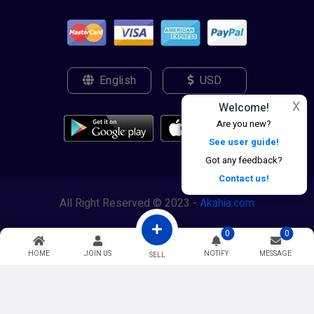
English
USD
X
Welcome!
Are you new?
See user guide!
Got any feedback?
Contact us!
All Right Reserved © 2023 -
Akahia.com
0
0
HOME
JOIN US
NOTIFY
MESSAGE
SELL