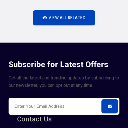
VIEW ALL RELATED
Subscribe for Latest Offers
Get all the latest and trending updates by subscribing to
our newsletter, you can opt out at any time.
Contact Us