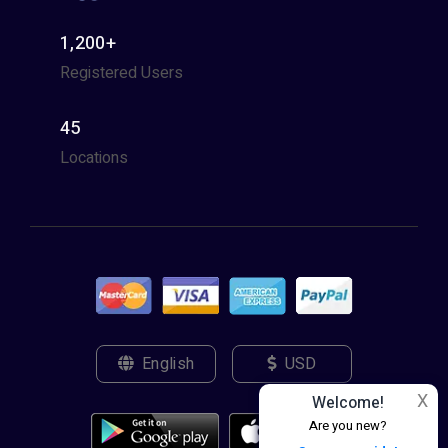
1,200+
Registered Users
45
Locations
English
USD
X
Welcome!
Are you new?