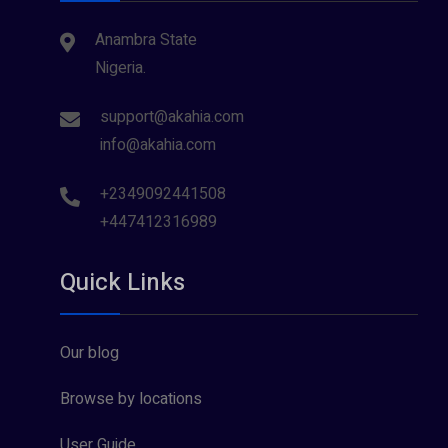
Anambra State
Nigeria.
support@akahia.com
info@akahia.com
+2349092441508
+447412316989
Quick Links
Our blog
Browse by locations
User Guide