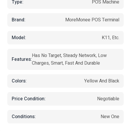
Type:
POS Machine
Brand:
MoreMonee POS Terminal
Model:
K11, Etc.
Has No Target, Steady Network, Low
Features:
Charges, Smart, Fast And Durable
Colors:
Yellow And Black
Price Condition:
Negotiable
Conditions:
New One