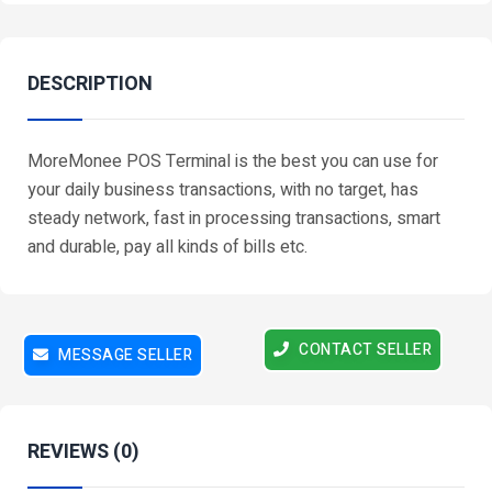
DESCRIPTION
MoreMonee POS Terminal is the best you can use for
your daily business transactions, with no target, has
steady network, fast in processing transactions, smart
and durable, pay all kinds of bills etc.
CONTACT SELLER
MESSAGE SELLER
REVIEWS (0)