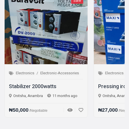
Sale
Sale
c-Accessories
Electronics
Electronic-Accessories
s
Pressing iron Steam iron
 months ago
Onitsha, Anambra
1 year ago
₦27,000
/Negotiable