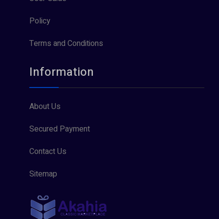
Policy
Terms and Conditions
Information
About Us
Secured Payment
Contact Us
Sitemap