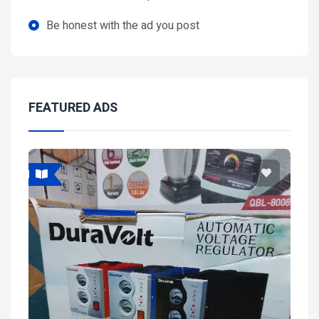
Be honest with the ad you post
FEATURED ADS
Featured
Fea