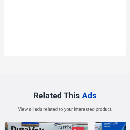
Electronics
Electronic-Accessories
Pressing iron Steam iron
₦ 27,000
1 year ago
Related This
Ads
View all ads related to your interested product.