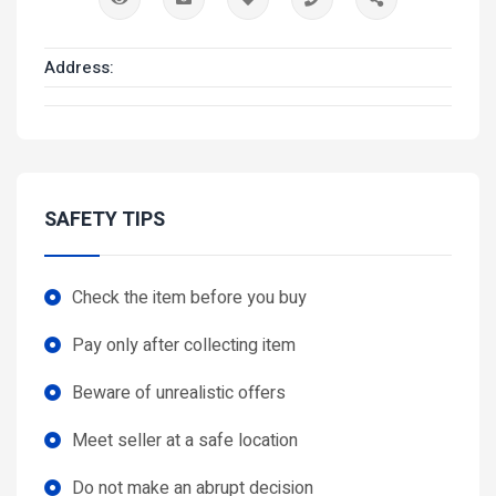
Address:
SAFETY TIPS
Check the item before you buy
Pay only after collecting item
Beware of unrealistic offers
Meet seller at a safe location
Do not make an abrupt decision