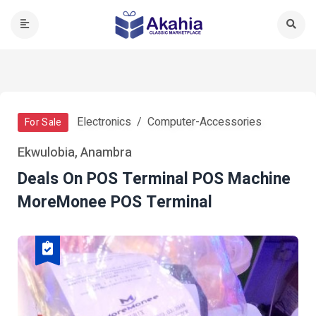
Electronics
Computer-Accessories
For Sale
Ekwulobia, Anambra
Deals On POS Terminal POS Machine
MoreMonee POS Terminal