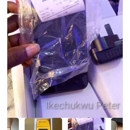
Ikechukwu Peter