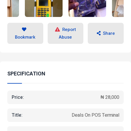
Report
Share
Bookmark
Abuse
SPECIFICATION
Price:
₦ 28,000
Title:
Deals On POS Terminal