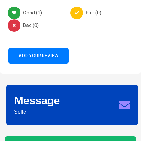
Good
(
1
)
Fair
(
0
)
Bad
(
0
)
ADD YOUR REVIEW
Message
Seller