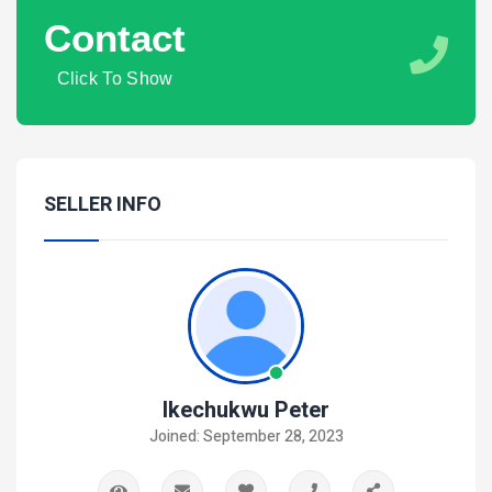
Contact
Click To Show
SELLER INFO
Ikechukwu Peter
Joined: September 28, 2023