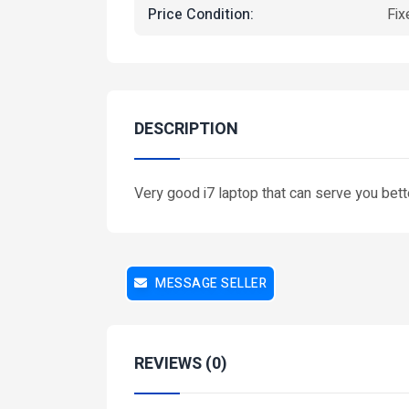
Price Condition:
Fix
DESCRIPTION
Very good i7 laptop that can serve you bette
Featured
MESSAGE SELLER
REVIEWS (0)