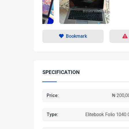
Bizrator Innovations
Bizrator Innovations
Bookmark
SPECIFICATION
Price:
₦ 200,0
Type:
Elitebook Folio 1040 