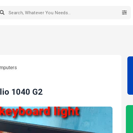
mputers
lio 1040 G2