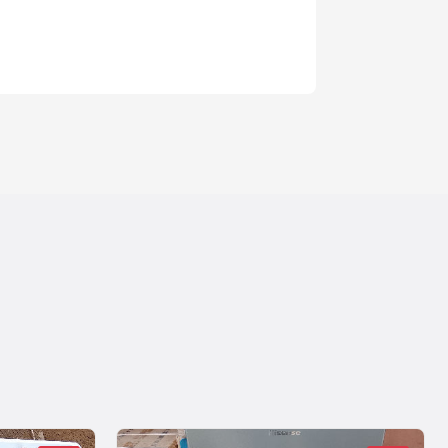
1 year ago