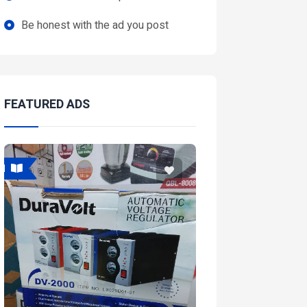
Be honest with the ad you post
FEATURED ADS
Featured
Feat