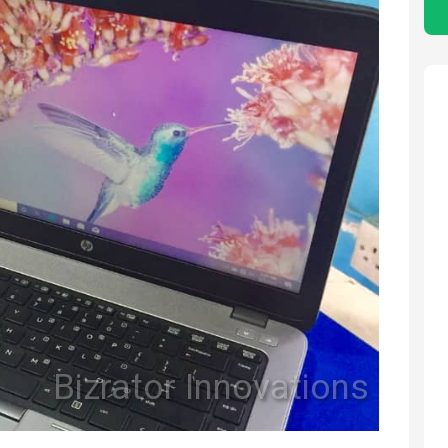
Bizrator Innovations