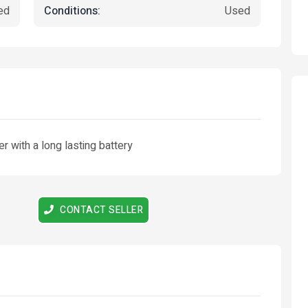
Conditions:
ed
Used
r with a long lasting battery
Featured
Featured
CONTACT SELLER