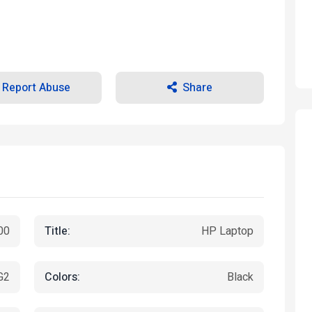
Report Abuse
Share
Title:
00
HP Laptop
Colors:
G2
Black