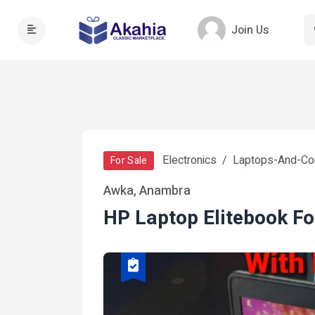
Join Us
Electronics
Laptops-And-Co
For Sale
Awka, Anambra
HP Laptop Elitebook Fo