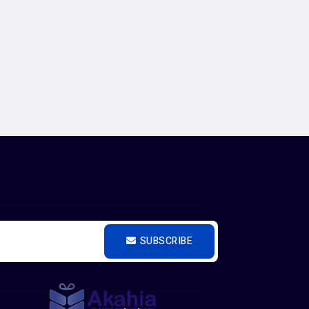
SUBSCRIBE