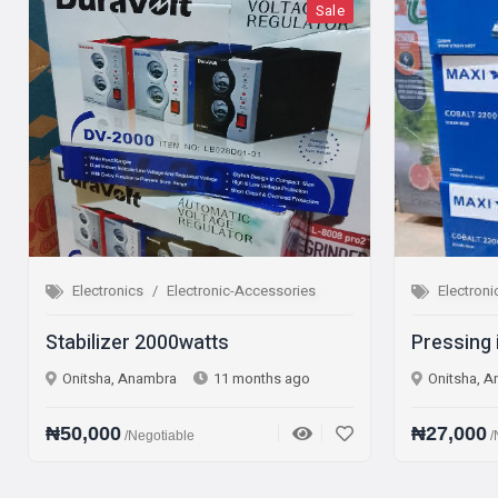
Sale
Electronics
Electronic-Accessories
Electronics
Elec
abilizer 2000watts
Pressing iron St
Onitsha, Anambra
11 months ago
Onitsha, Anambra
0,000
₦27,000
/Negotiable
/Negotiable