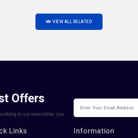
VIEW ALL RELATED
st Offers
scribing to our newsletter, you
ck Links
Information