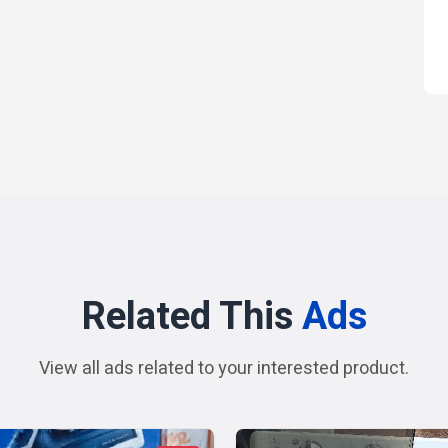
Related This
Ads
View all ads related to your interested product.