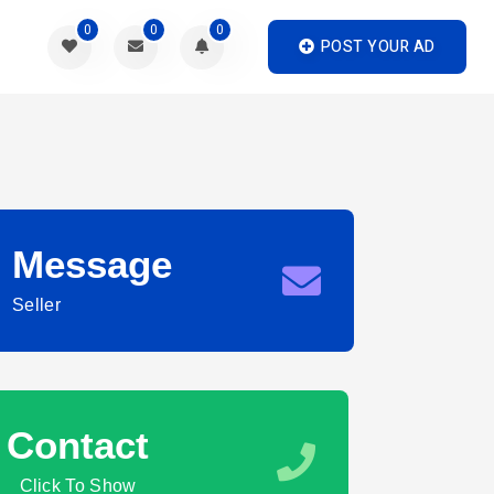
0
0
0
POST YOUR AD
Message
Seller
Contact
Click To Show