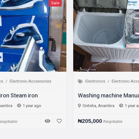
Sale
Sa
tronic-Accessories
Electronics
Electronic-Accessories
eam iron
Washing machine Manual
1 year ago
Onitsha, Anambra
1 year ago
₦205,000
/Negotiable