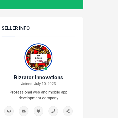
SELLER INFO
Bizrator Innovations
Joined: July 10, 2023
Professional web and mobile app
development company