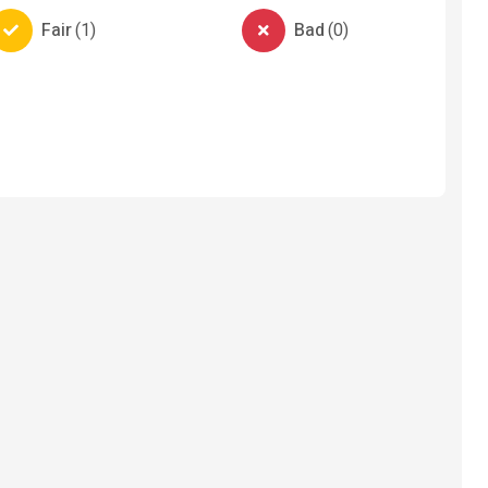
Fair
(
1
)
Bad
(
0
)
ervices
Automobiles
lbeing
Automobile-Parts-And-
Electron
Accessories
Elect
Truck tyres Austone
Stabil
₦ 325,000
₦ 50,
3 months ago
11 mo