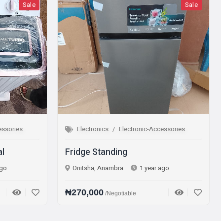
le
Sale
Electronics
Electronic-Accessories
Elec
Fridge Standing
Micro
Onitsha, Anambra
1 year ago
Onits
₦270,000
₦75,
/Negotiable