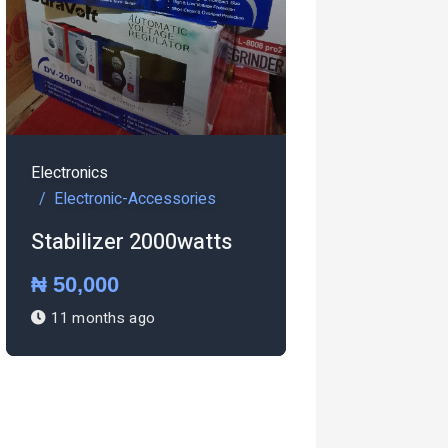
ics
ronic-Accessories
izer 2000watts
000
Electronics
nths ago
Electronic-Accessories
Pressing iron Steam
iron
₦ 27,000