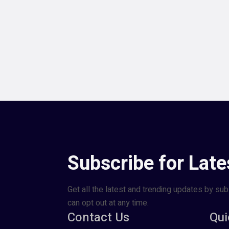
Subscribe for Late
Get all the latest and trending updates by sub
can opt out at any time.
Contact Us
Qui