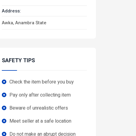
Address:
Awka, Anambra State
SAFETY TIPS
Check the item before you buy
Pay only after collecting item
Beware of unrealistic offers
Meet seller at a safe location
Do not make an abrupt decision