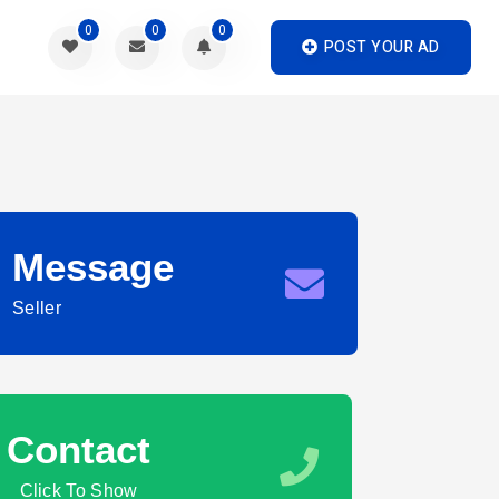
0
0
0
POST YOUR AD
Message
Seller
Contact
Click To Show