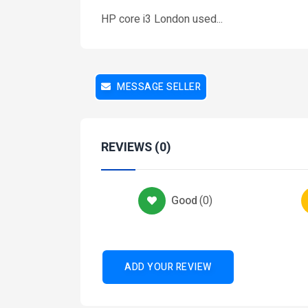
HP core i3 London used...
Services
Health-And-Beauty-Services
CEO Health & wellbeing
MESSAGE SELLER
₦ 25,000
2 months ago
REVIEWS (0)
Car-Maintenance
Good
(
0
)
s
.5
ADD YOUR REVIEW