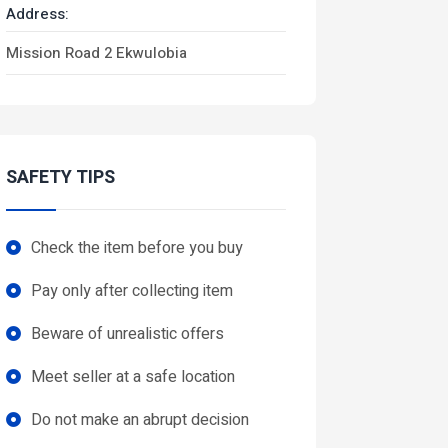
Address:
Mission Road 2 Ekwulobia
SAFETY TIPS
Check the item before you buy
Pay only after collecting item
Beware of unrealistic offers
Meet seller at a safe location
Do not make an abrupt decision