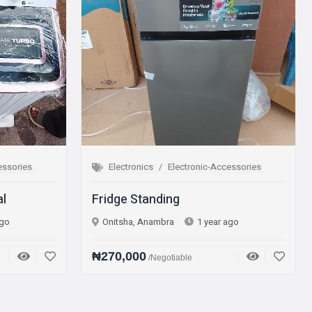
nics
Electronic-Accessories
Electronics
Electronic-A
Standing
Microwave Oven
 Anambra
1 year ago
Onitsha, Anambra
1 yea
00
₦75,000
/Negotiable
/Negotiable