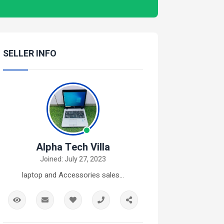
SELLER INFO
Alpha Tech Villa
Joined: July 27, 2023
laptop and Accessories sales...