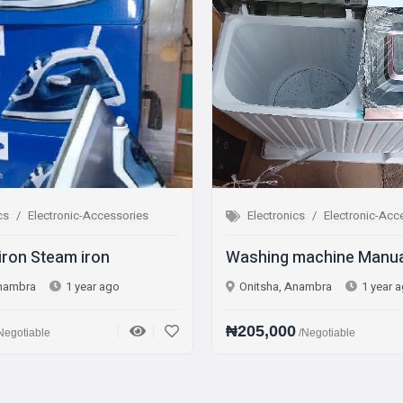
Electronics
Electronic-Accessories
Electro
Washing machine Manual
Fridge 
Onitsha, Anambra
1 year ago
Onitsha,
₦205,000
₦270,0
/Negotiable