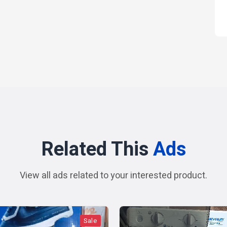
Related This
Ads
View all ads related to your interested product.
Sale