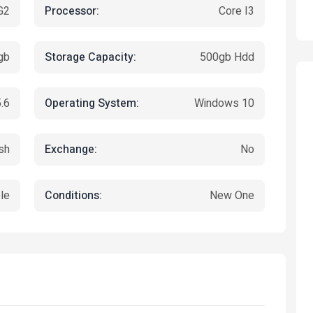
Processor:
G2
Core I3
Storage Capacity:
gb
500gb Hdd
Operating System:
.6
Windows 10
Exchange:
sh
No
Featured
Conditions:
le
New One