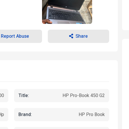
Alpha Tech villa
Report Abuse
Share
Title:
00
HP Pro-Book 450 G2
Brand:
Hp
HP Pro Book