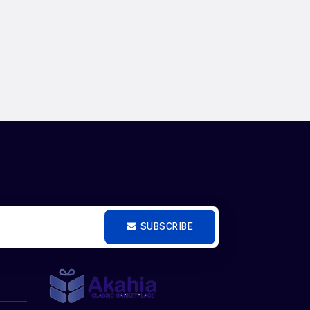
SUBSCRIBE