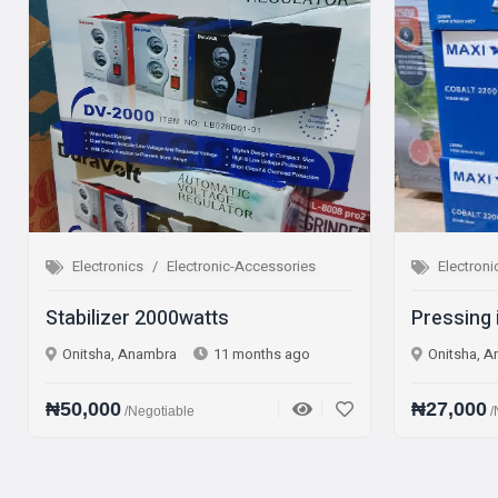
ic-Accessories
Electronics
Electronic-Accessories
s
Pressing iron Steam iron
1 months ago
Onitsha, Anambra
1 year ago
₦27,000
/Negotiable