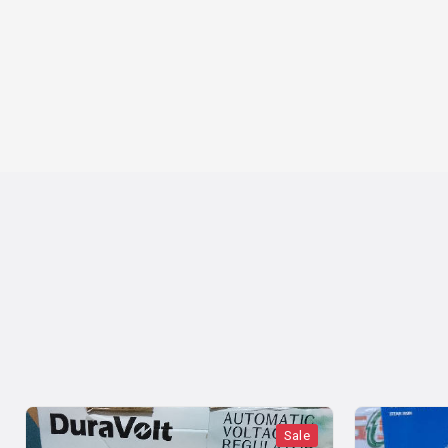
Sale
Sale