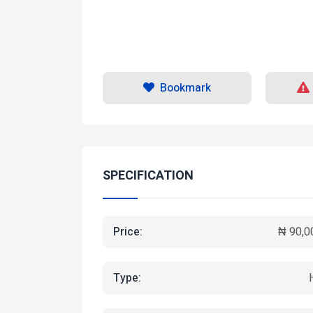
Bookmark
SPECIFICATION
Price:
₦ 90,0
Type: