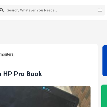
mputers
p HP Pro Book