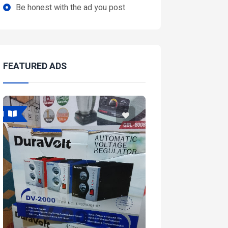
Be honest with the ad you post
FEATURED ADS
Featured
Featured