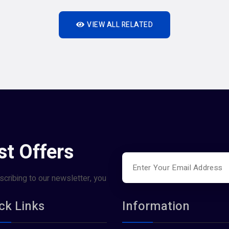
VIEW ALL RELATED
st Offers
scribing to our newsletter, you
ck Links
Information