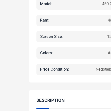
Model:
450 
Ram:
4
Screen Size:
15
Colors:
A
Featured
Featured
Price Condition:
Negotiab
DESCRIPTION