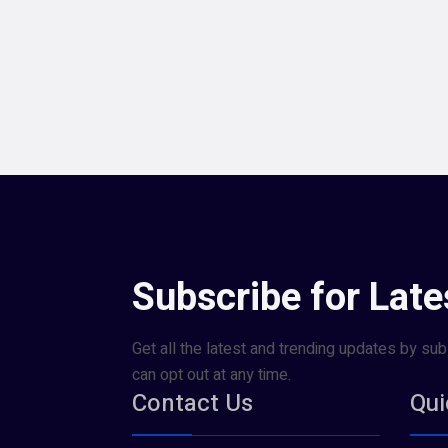
Subscribe for Late
Get all the latest and trending updates by sub
can opt out at any time.
Contact Us
Qui