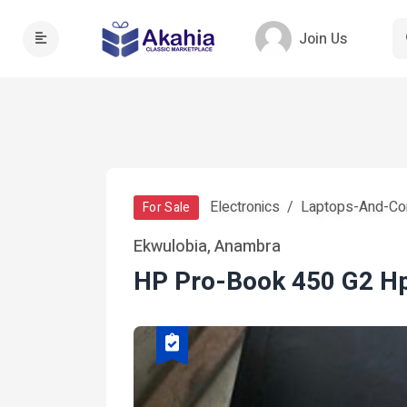
Join Us
Electronics
Laptops-And-Co
For Sale
Ekwulobia, Anambra
HP Pro-Book 450 G2 H