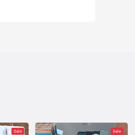
1 year ago
Sale