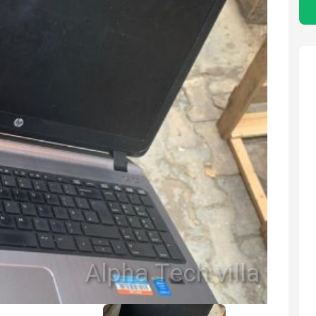
Alpha Tech villa