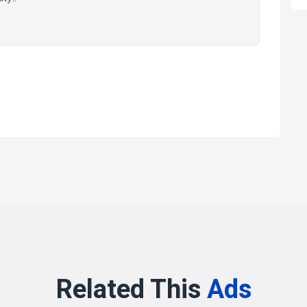
Related This
Ads