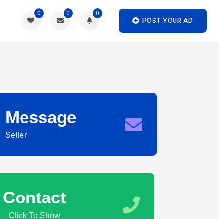
0
0
0
POST YOUR AD
Message
Seller
Contact
Click To Show