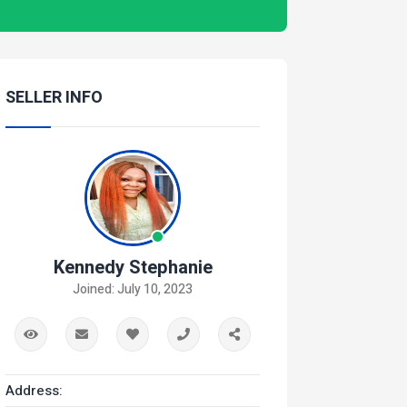
SELLER INFO
Kennedy Stephanie
Joined: July 10, 2023
Address: