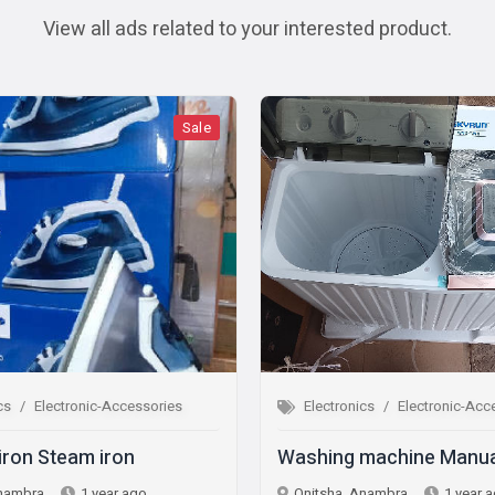
View all ads related to your interested product.
Sale
Sale
ic-Accessories
Electronics
Electronic-Accessories
 iron
Washing machine Manual
 year ago
Onitsha, Anambra
1 year ago