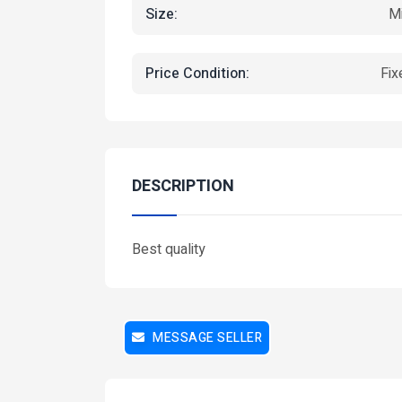
Size:
Mi
Price Condition:
Fix
Featured
DESCRIPTION
Best quality
MESSAGE SELLER