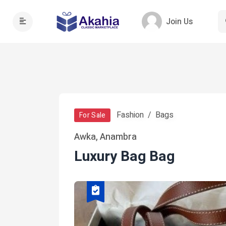
Join Us
Fashion
Bags
For Sale
Awka, Anambra
Luxury Bag Bag