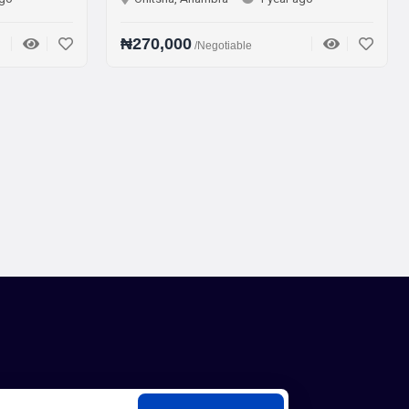
₦270,000
₦75,000
/Negotiable