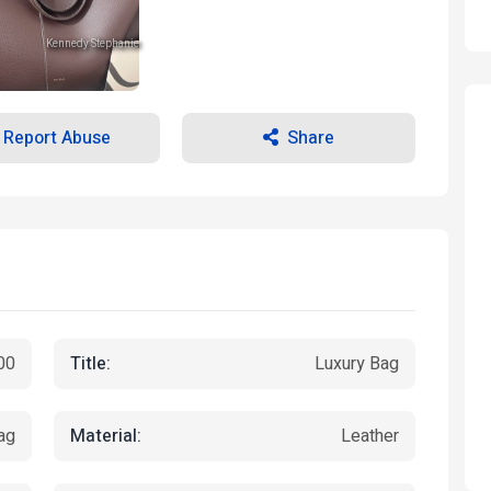
Kennedy Stephanie
Kennedy Stephanie
Kennedy Stephanie
Report Abuse
Share
Title:
00
Luxury Bag
Material:
ag
Leather