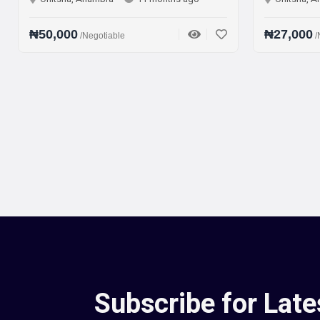
000
₦27,000
/Negotiable
/Negotiable
Subscribe for Late