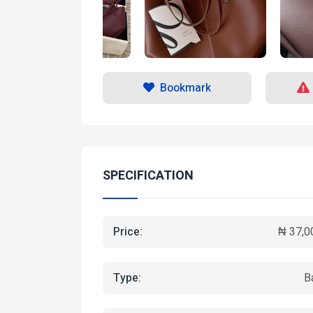
Bookmark
SPECIFICATION
Price:
₦ 37,0
Type:
B