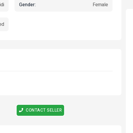
Gender:
di
Female
ed
Featured
Featured
CONTACT SELLER