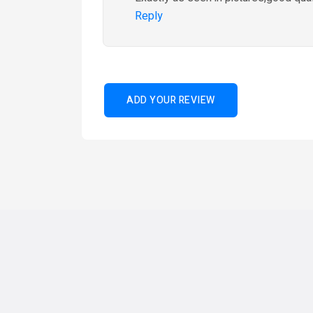
Reply
ADD YOUR REVIEW