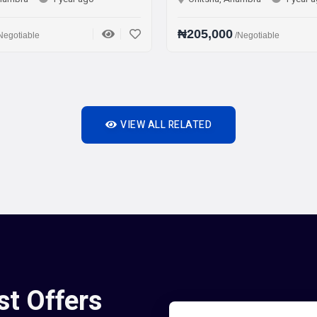
₦205,000
/Negotiable
VIEW ALL RELATED
st Offers