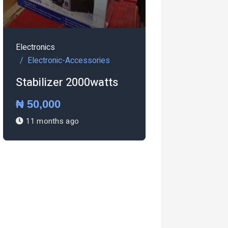
s
onic-Accessories
zer 2000watts
00
Electronics
ths ago
Electronic-Accessories
Pressing iron Steam
iron
₦ 27,000
1 year ago