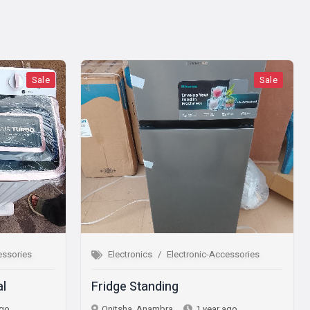
Sale
Electronics
Electronic-Accessories
Electron
Fridge Standing
Microwa
Onitsha, Anambra
1 year ago
Onitsha,