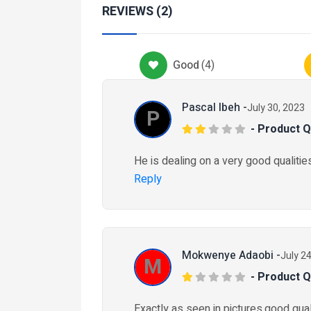
Services
REVIEWS (2)
Health-And-Beauty-Ser
CEO Health & well
Good
(
4
)
₦ 25,000
2 months ago
Pascal Ibeh -
July 30, 2023
P
- Product Q
tomobiles
Car-Maintenance
He is dealing on a very good qualities
ruck Tyres
Reply
15/80R22.5
 205,000
4 weeks ago
Mokwenye Adaobi -
July 2
M
- Product Q
Exactly as seen in pictures,good quali