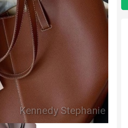
Kennedy Stephanie