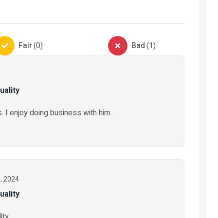
vices
Automobiles
being
Automobile-Parts-And-
Electronic
Fair
(
0
)
Bad
(
1
)
Accessories
Electr
Truck tyres Austone
Stabili
uality
₦ 325,000
₦ 50,0
2 months ago
. I enjoy doing business with him..
11 mon
4, 2024
uality
ty..