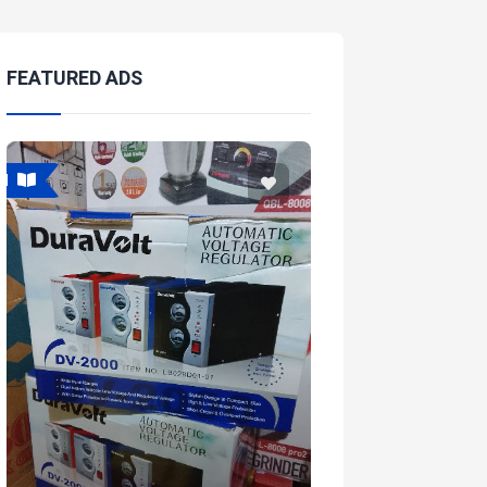
FEATURED ADS
Featured
Featur