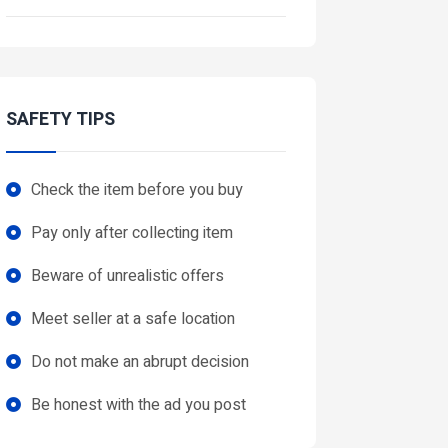
SAFETY TIPS
Check the item before you buy
Pay only after collecting item
Beware of unrealistic offers
Meet seller at a safe location
Do not make an abrupt decision
Be honest with the ad you post