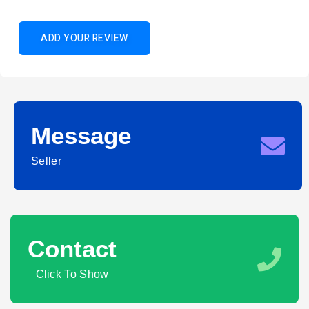
ADD YOUR REVIEW
Message
Seller
Contact
Click To Show