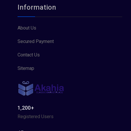
Information
About Us
Secured Payment
Contact Us
Sitemap
1,200+
Registered Users