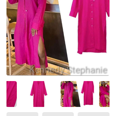
Kennedy Stephanie