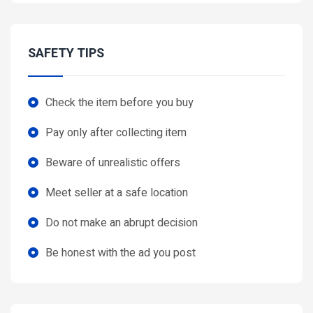
SAFETY TIPS
Check the item before you buy
Pay only after collecting item
Beware of unrealistic offers
Meet seller at a safe location
Do not make an abrupt decision
Be honest with the ad you post