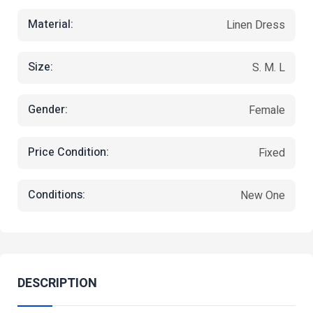
Material:
Linen Dress
Size:
S. M. L
Gender:
Female
Price Condition:
Fixed
Conditions:
New One
DESCRIPTION