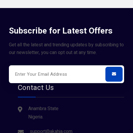
Subscribe for Latest Offers
Get all the latest and trending updates by subscribing to
our newsletter, you can opt out at any time.
Contact Us
Anambra State
Nigeria.
support@akahia.com