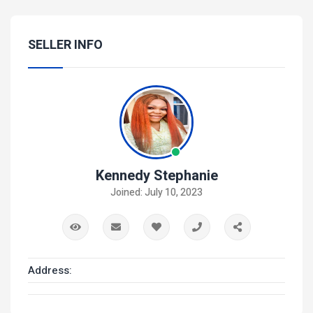
SELLER INFO
Kennedy Stephanie
Joined: July 10, 2023
Address: