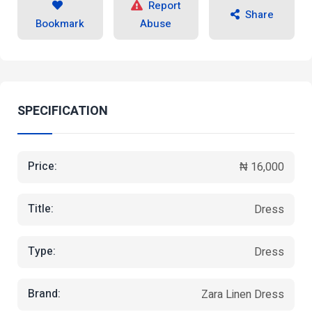
Report
Share
Bookmark
Abuse
SPECIFICATION
Price:
₦ 16,000
Title:
Dress
Type:
Dress
Brand:
Zara Linen Dress