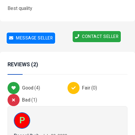
Best quality
CONTACT SELLER
MESSAGE SELLER
REVIEWS (2)
Good
(
4
)
Fair
(
0
)
Bad
(
1
)
P