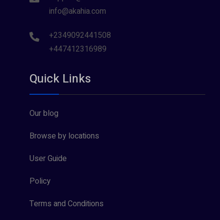
info@akahia.com
+2349092441508
+447412316989
Quick Links
Our blog
Browse by locations
User Guide
Policy
Terms and Conditions