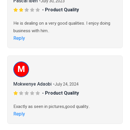
Pascal Ibeh -
July 30, 2023
- Product Quality
He is dealing on a very good qualities. I enjoy doing
business with him..
Reply
M
Mokwenye Adaobi -
July 24, 2024
- Product Quality
Exactly as seen in pictures,good quality..
Reply