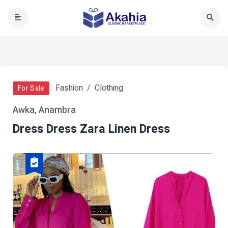
Fashion
Clothing
For Sale
Awka, Anambra
Dress Dress Zara Linen Dress