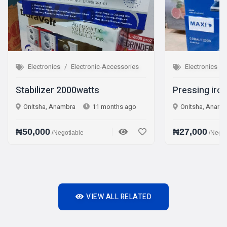
tronic-Accessories
Electronics
Electronic-Accessories
atts
Pressing iron Steam iron
11 months ago
Onitsha, Anambra
1 year ago
₦27,000
/Negotiable
VIEW ALL RELATED