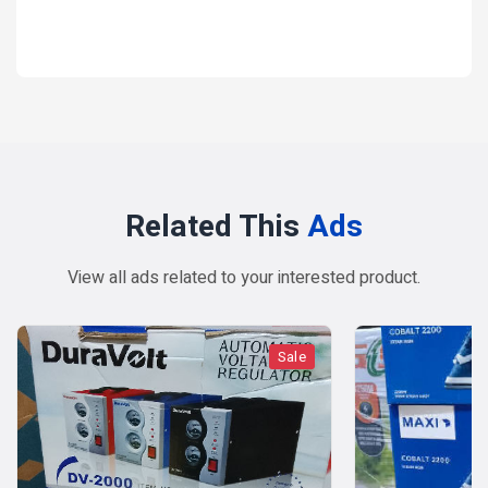
1 year ago
Related This
Ads
View all ads related to your interested product.
Sale
Sale