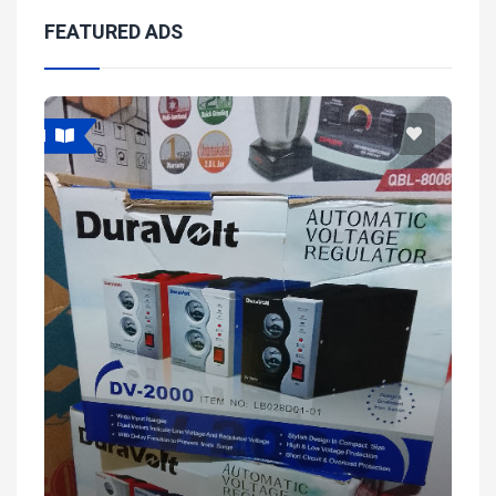
FEATURED ADS
Featured