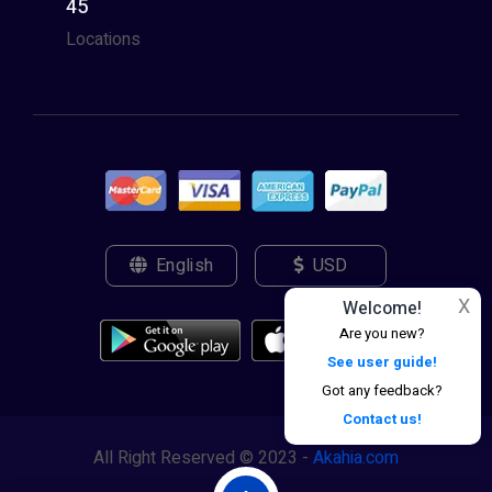
45
Locations
English
USD
X
Welcome!
Are you new?
See user guide!
Got any feedback?
Contact us!
All Right Reserved © 2023 -
Akahia.com