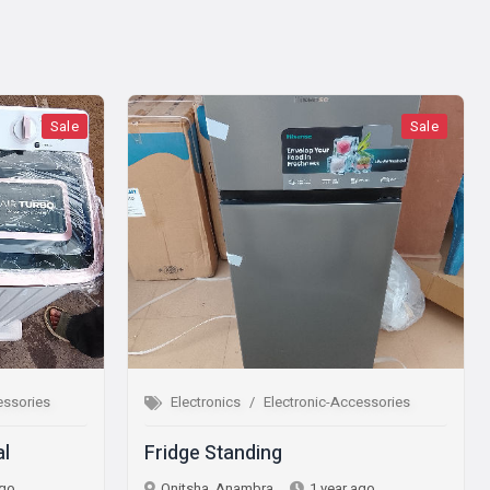
Sale
Electronics
Electronic-Accessories
Electron
Fridge Standing
Microwa
Onitsha, Anambra
1 year ago
Onitsha,