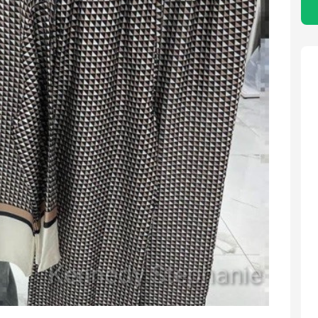
Kennedy Stephanie