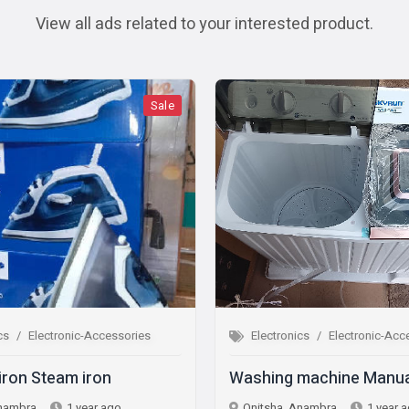
View all ads related to your interested product.
Sale
Sale
ic-Accessories
Electronics
Electronic-Accessories
 iron
Washing machine Manual
 year ago
Onitsha, Anambra
1 year ago