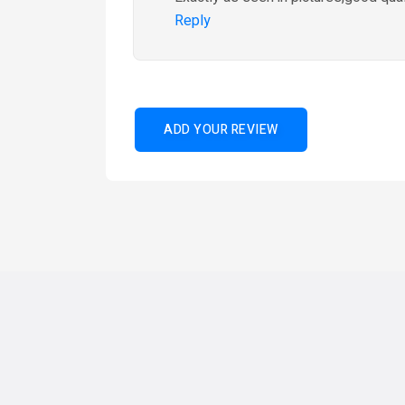
Reply
ADD YOUR REVIEW