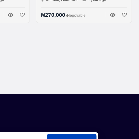
₦270,000
₦75,000
/Negotiable