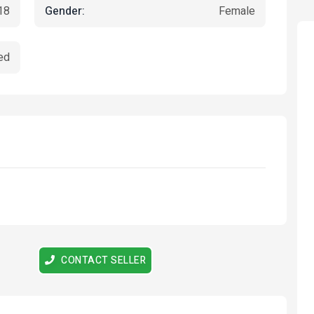
Gender:
18
Female
ed
tured
Featured
CONTACT SELLER