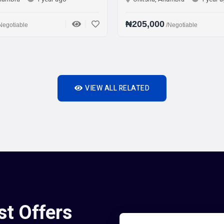
₦205,000
/Negotiable
VIEW ALL RELATED
st Offers