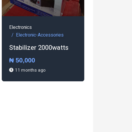
-Accessories
 2000watts
Electronics
ago
Electronic-Accessories
Pressing iron Steam
iron
₦ 27,000
1 year ago