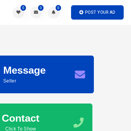
0
0
0
POST YOUR AD
Message
Seller
Contact
Click To Show