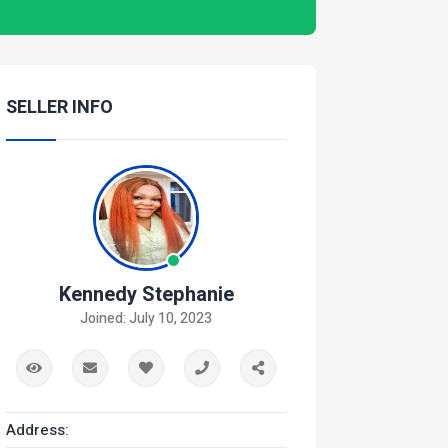
SELLER INFO
Kennedy Stephanie
Joined: July 10, 2023
Address: