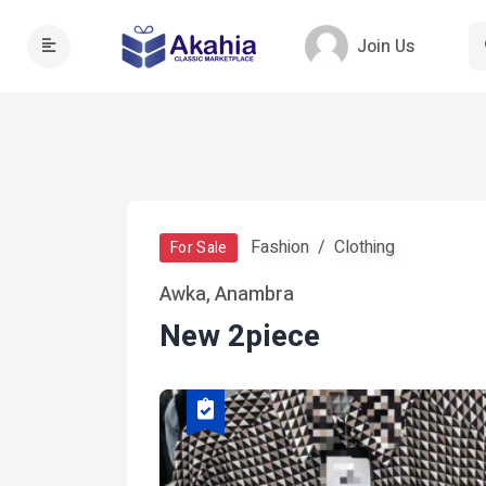
Join Us
Fashion
Clothing
For Sale
Awka, Anambra
New 2piece