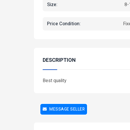
Size:
8-
Price Condition:
Fix
Featured
Fea
DESCRIPTION
Best quality
MESSAGE SELLER