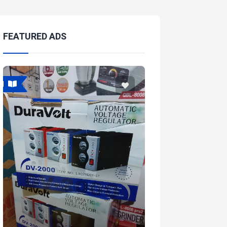
FEATURED ADS
Featured
Featured