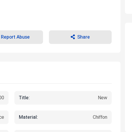
Report Abuse
Share
Title:
00
New
Material:
ce
Chiffon