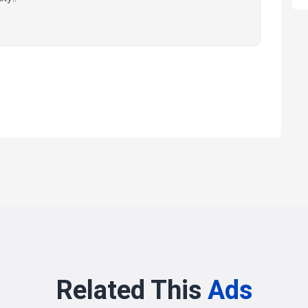
Related This
Ads