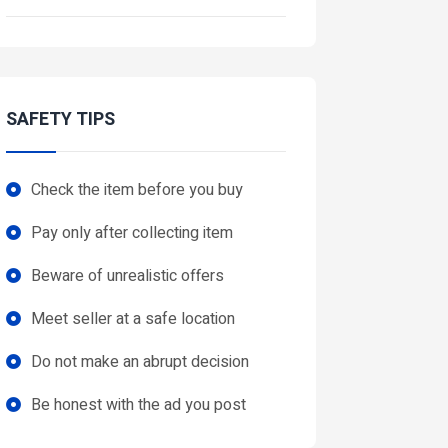
SAFETY TIPS
Check the item before you buy
Pay only after collecting item
Beware of unrealistic offers
Meet seller at a safe location
Do not make an abrupt decision
Be honest with the ad you post