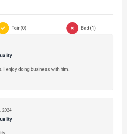
s
Automobiles
ng
Automobile-Parts-And-
Electronics
Fair
(
0
)
Bad
(
1
)
Accessories
Electronic
Truck tyres Austone
Stabilizer
uality
₦ 325,000
₦ 50,000
2 months ago
. I enjoy doing business with him..
11 months 
4, 2024
uality
ty..