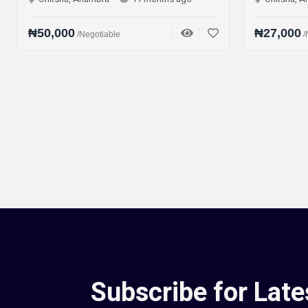
000
₦27,000
/Negotiable
/Negotiable
Subscribe for Late