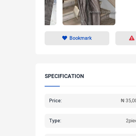
Kennedy Stephanie
Kennedy Stephanie
Bookmark
SPECIFICATION
Price:
₦ 35,0
Type:
2pie