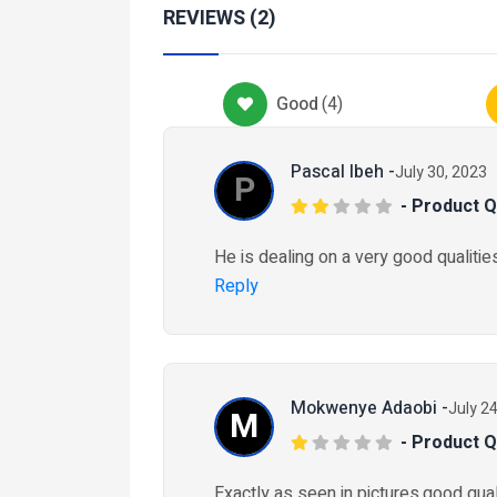
Services
REVIEWS (2)
Health-And-Beauty-Service
CEO Health & wellbei
Good
(
4
)
₦ 25,000
2 months ago
Pascal Ibeh -
July 30, 2023
P
- Product Q
obiles
Car-Maintenance
He is dealing on a very good qualities
k Tyres
Reply
80R22.5
5,000
eeks ago
Mokwenye Adaobi -
July 2
M
- Product Q
Exactly as seen in pictures,good quali