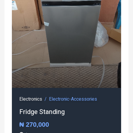
Electronics
Electronic-Accessories
Fridge Standing
₦ 270,000