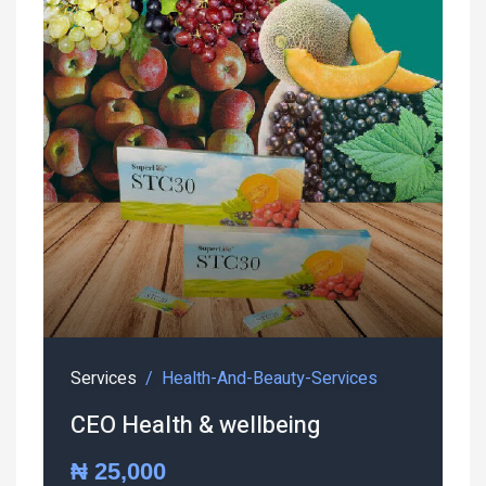
Services
Health-And-Beauty-Services
CEO Health & wellbeing
₦ 25,000