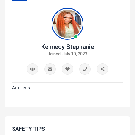
Kennedy Stephanie
Joined: July 10, 2023
Address:
SAFETY TIPS