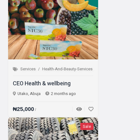
Services
Health-And-Beauty-Services
CEO Health & wellbeing
Utako, Abuja
2 months ago
₦25,000
/
Sale