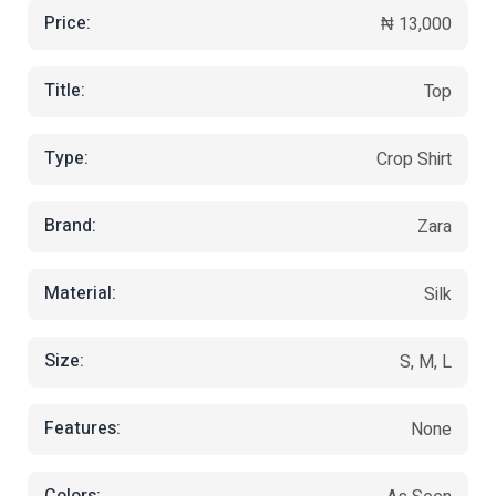
Price:
₦ 13,000
Title:
Top
Type:
Crop Shirt
Brand:
Zara
Material:
Silk
Size:
S, M, L
Features:
None