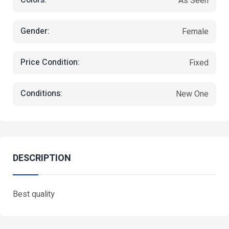
Colors:
As Seen
Gender:
Female
Price Condition:
Fixed
Conditions:
New One
DESCRIPTION
Best quality