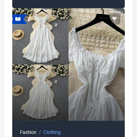
atured
Fashion
Clothing