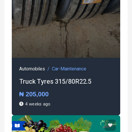
Automobiles
Car-Maintenance
Truck Tyres 315/80R22.5
₦ 205,000
4 weeks ago
atured