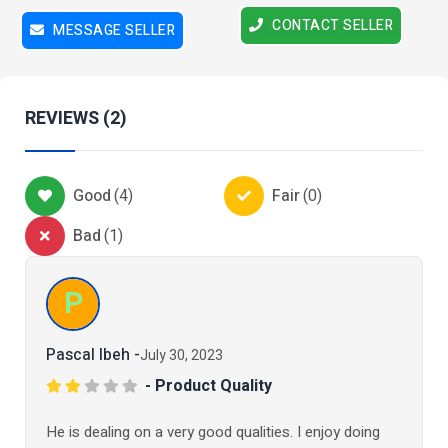
CONTACT SELLER
MESSAGE SELLER
REVIEWS (2)
Good
(
4
)
Fair
(
0
)
Bad
(
1
)
P
Pascal Ibeh -
July 30, 2023
- Product Quality
He is dealing on a very good qualities. I enjoy doing