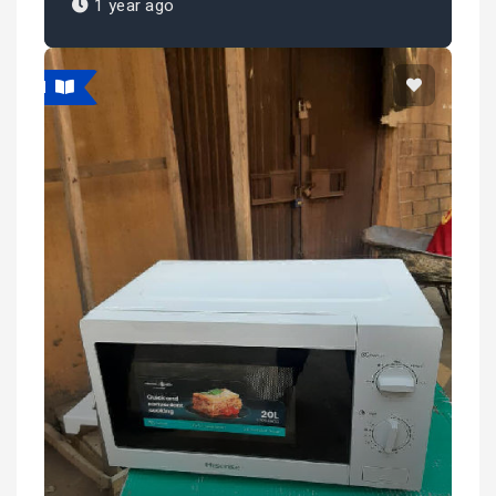
1 year ago
atured