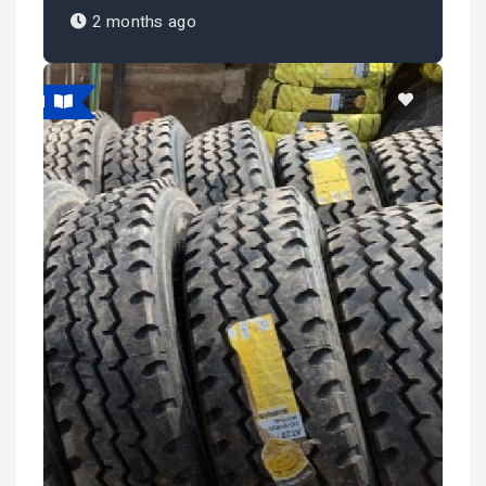
2 months ago
atured