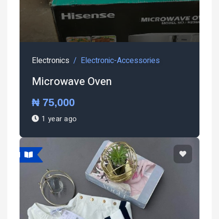
Electronics
Electronic-Accessories
Microwave Oven
₦ 75,000
1 year ago
atured