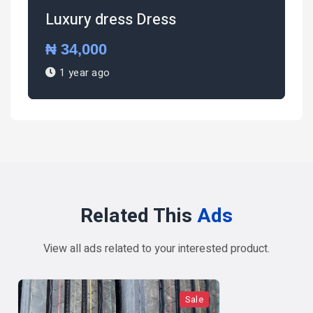
Luxury dress Dress
₦ 34,000
1 year ago
Related This
Ads
View all ads related to your interested product.
Sale