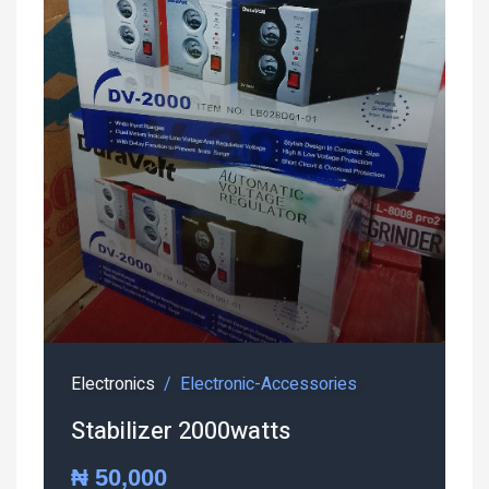
Electronics
Electronic-Accessories
Stabilizer 2000watts
₦ 50,000