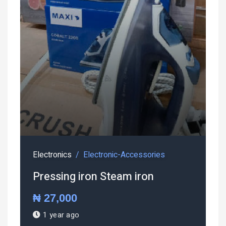
Electronics
Electronic-Accessories
Pressing iron Steam iron
₦ 27,000
1 year ago