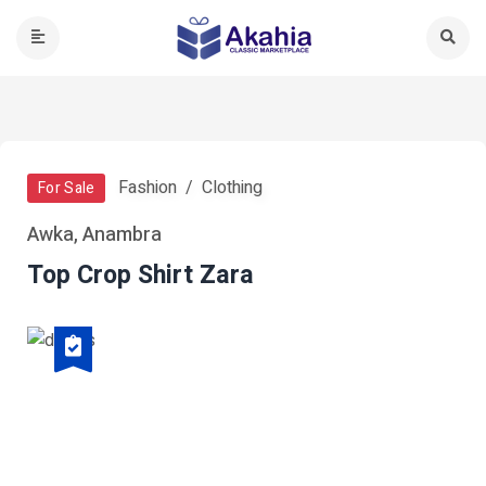
Fashion
Clothing
For Sale
Awka, Anambra
Top Crop Shirt Zara