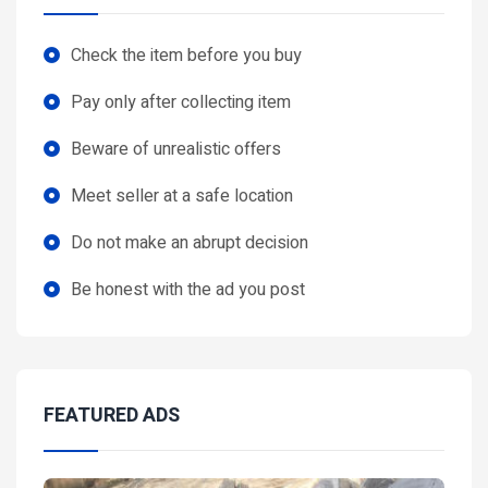
Check the item before you buy
Pay only after collecting item
Beware of unrealistic offers
Meet seller at a safe location
Do not make an abrupt decision
Be honest with the ad you post
FEATURED ADS