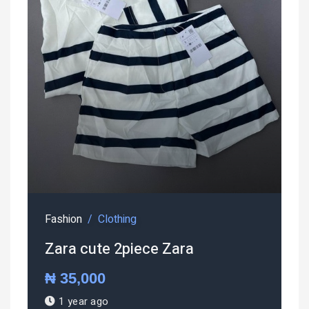
Fashion
Clothing
Zara cute 2piece Zara
₦ 35,000
1 year ago