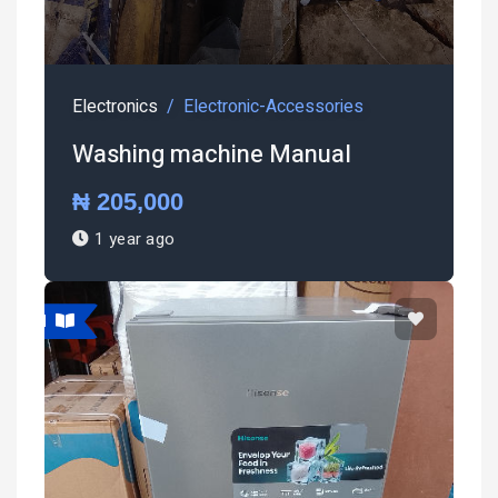
Electronics
Electronic-Accessories
Washing machine Manual
₦ 205,000
1 year ago
atured