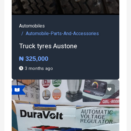
Automobiles
Automobile-Parts-And-Accessories
Truck tyres Austone
₦ 325,000
3 months ago
atured