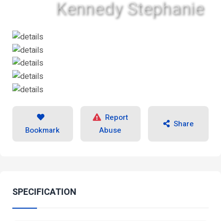
Kennedy Stephanie
Report
Share
Bookmark
Abuse
SPECIFICATION