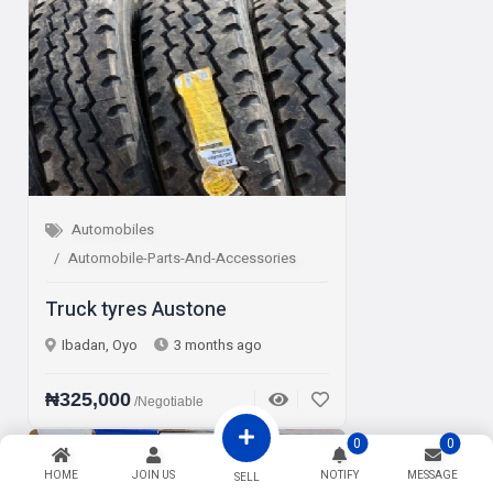
Automobiles
Automobile-Parts-And-Accessories
Truck tyres Austone
Ibadan, Oyo
3 months ago
₦325,000
/Negotiable
0
0
Sale
HOME
JOIN US
NOTIFY
MESSAGE
SELL