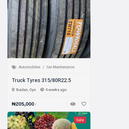
Automobiles
Car-Maintenance
Truck Tyres 315/80R22.5
Ibadan, Oyo
4 weeks ago
₦205,000
/
Sale