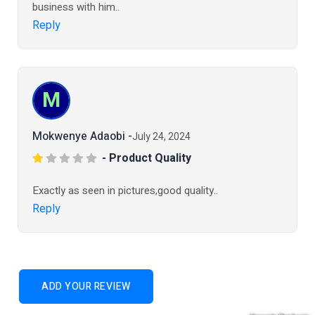
business with him..
Reply
M
Mokwenye Adaobi -
July 24, 2024
- Product Quality
Exactly as seen in pictures,good quality..
Reply
ADD YOUR REVIEW