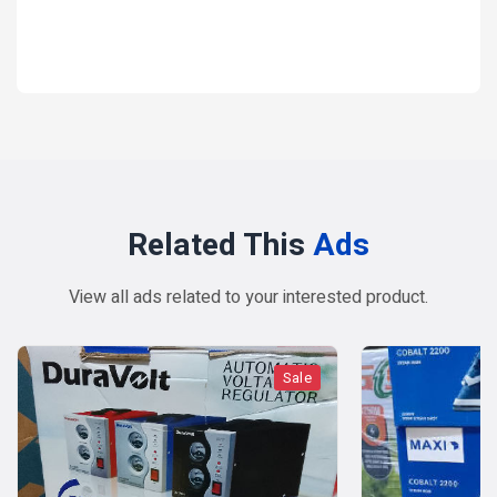
1 year ago
Related This
Ads
View all ads related to your interested product.
Sale
Sal