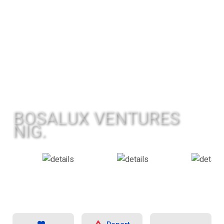
BOSALUX VENTURES
NIG.