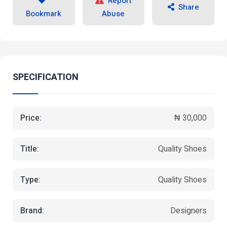
Report
Share
Bookmark
Abuse
SPECIFICATION
Price:
₦ 30,000
Title:
Quality Shoes
Type:
Quality Shoes
Brand:
Designers