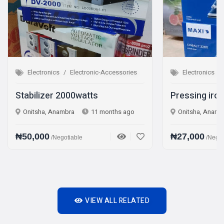
Electronic-Accessories
Electronics
Electronic-Accessories
000watts
Pressing iron Steam iron
ra
11 months ago
Onitsha, Anambra
1 year ago
₦27,000
iable
/Negotiable
VIEW ALL RELATED