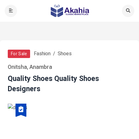
Fashion
Shoes
For Sale
Onitsha, Anambra
Quality Shoes Quality Shoes
Designers