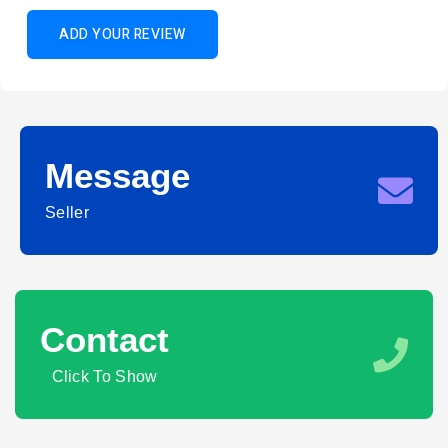
ADD YOUR REVIEW
Message
Seller
Contact
Click To Show