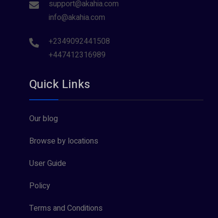
support@akahia.com
info@akahia.com
+2349092441508
+447412316989
Quick Links
Our blog
Browse by locations
User Guide
Policy
Terms and Conditions