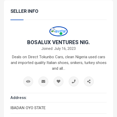
SELLER INFO
BOSALUX VENTURES NIG.
Joined: July 16, 2023
Deals on Direct Tokunbo Cars, clean Nigeria used cars
and imported quality Italian shoes, snikers, turkey shoes
and all...
Address:
IBADAN OYO STATE