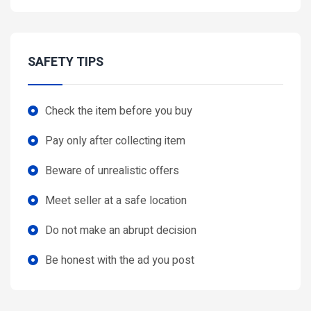
SAFETY TIPS
Check the item before you buy
Pay only after collecting item
Beware of unrealistic offers
Meet seller at a safe location
Do not make an abrupt decision
Be honest with the ad you post