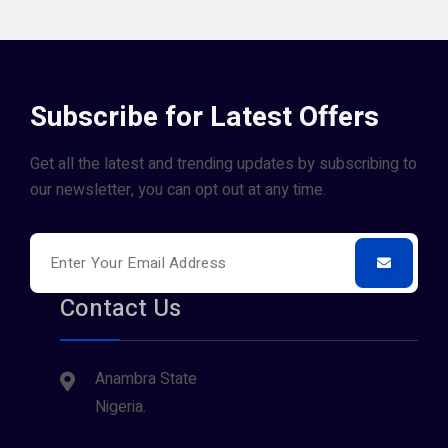
Subscribe for Latest Offers
Get all the latest and trending updates by subscribing to
our newsletter, you can opt out at any time.
Contact Us
Anambra State
Nigeria.