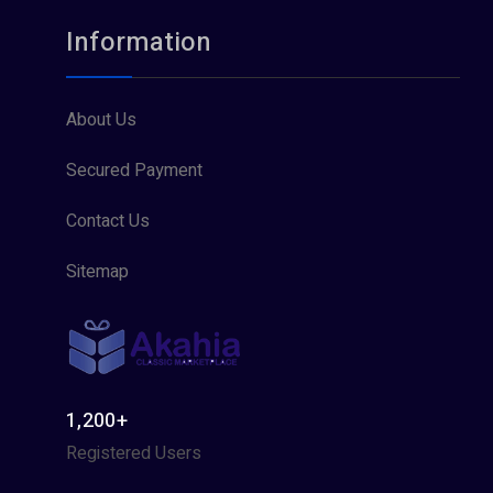
Information
About Us
Secured Payment
Contact Us
Sitemap
1,200+
Registered Users