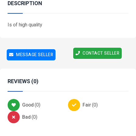
DESCRIPTION
Is of high quality
CONTACT SELLER
MESSAGE SELLER
REVIEWS (0)
Good
(
0
)
Fair
(
0
)
Bad
(
0
)