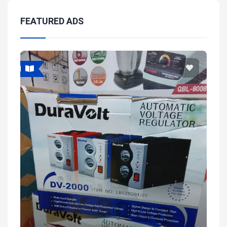
FEATURED ADS
Featured