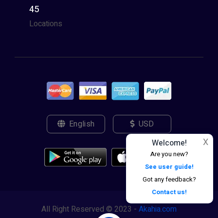
45
Locations
English
USD
X
Welcome!
Are you new?
See user guide!
Got any feedback?
Contact us!
All Right Reserved © 2023 -
Akahia.com