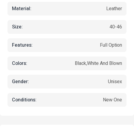
Material:
Leather
Size:
40-46
Features:
Full Option
Colors:
Black,white And Blown
Gender:
Unisex
Conditions:
New One