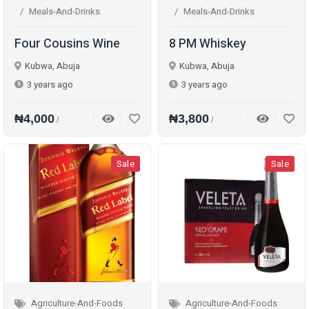
Meals-And-Drinks
Meals-And-Drinks
Four Cousins Wine
8 PM Whiskey
Kubwa, Abuja
Kubwa, Abuja
3 years ago
3 years ago
₦4,000
₦3,800
/
/
Sale
Sale
Agriculture-And-Foods
Agriculture-And-Foods