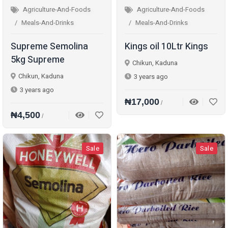
Agriculture-And-Foods
Agriculture-And-Foods
Meals-And-Drinks
Meals-And-Drinks
Supreme Semolina
Kings oil 10Ltr Kings
5kg Supreme
Chikun, Kaduna
Chikun, Kaduna
3 years ago
3 years ago
₦17,000
/
₦4,500
/
Sale
Sale