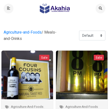
Agriculture-and-Foods
/ Meals-
and-Drinks
Sale
Sale
Agriculture-And-Foods
Agriculture-And-Foods