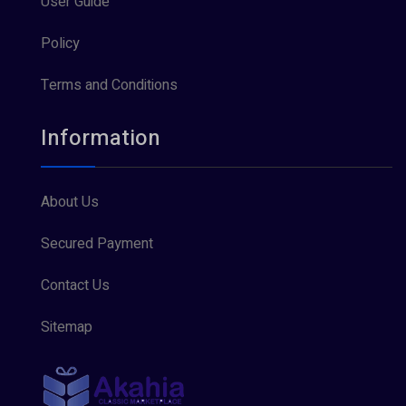
User Guide
Policy
Terms and Conditions
Information
About Us
Secured Payment
Contact Us
Sitemap