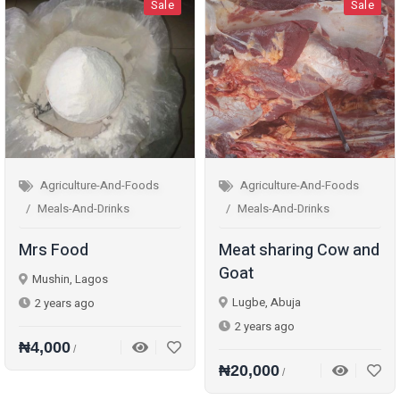
Sale
Sale
Agriculture-And-Foods
Agriculture-And-Foods
Meals-And-Drinks
Meals-And-Drinks
Mrs Food
Meat sharing Cow and
Goat
Mushin, Lagos
Lugbe, Abuja
2 years ago
2 years ago
₦4,000
/
₦20,000
/