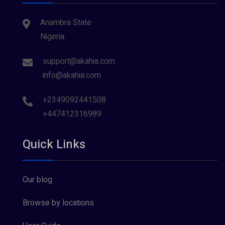
Anambra State
Nigeria.
support@akahia.com
info@akahia.com
+2349092441508
+447412316989
Quick Links
Our blog
Browse by locations