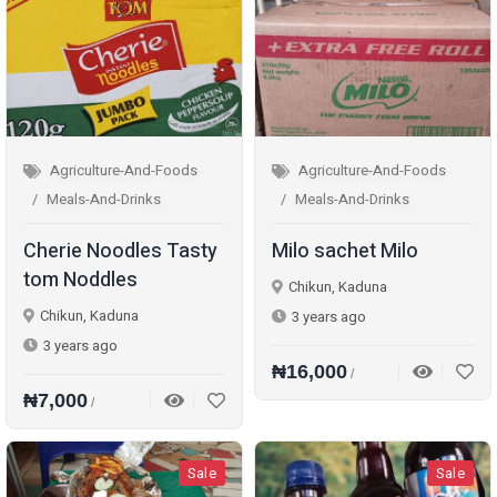
Agriculture-And-Foods
Agriculture-And-Foods
Meals-And-Drinks
Meals-And-Drinks
Cherie Noodles Tasty
Milo sachet Milo
tom Noddles
Chikun, Kaduna
Chikun, Kaduna
3 years ago
3 years ago
₦16,000
/
₦7,000
/
Sale
Sale