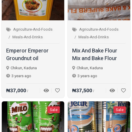
Agriculture-And-Foods
Agriculture-And-Foods
Meals-And-Drinks
Meals-And-Drinks
Emperor Emperor
Mix And Bake Flour
Groundnut oil
Mix and Bake Flour
Chikun, Kaduna
Chikun, Kaduna
3 years ago
3 years ago
₦37,000
₦37,500
/
/
Sale
Sale