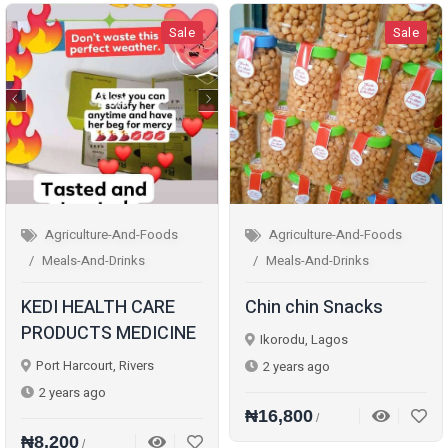
Sale
Sale
Agriculture-And-Foods
Agriculture-And-Foods
Meals-And-Drinks
Meals-And-Drinks
KEDI HEALTH CARE
Chin chin Snacks
PRODUCTS MEDICINE
Ikorodu, Lagos
Port Harcourt, Rivers
2 years ago
2 years ago
₦16,800
/
₦8,200
/