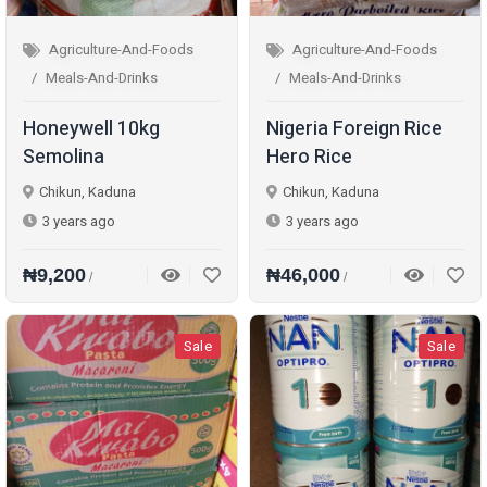
Agriculture-And-Foods
Agriculture-And-Foods
Meals-And-Drinks
Meals-And-Drinks
Honeywell 10kg
Nigeria Foreign Rice
Semolina
Hero Rice
Chikun, Kaduna
Chikun, Kaduna
3 years ago
3 years ago
₦9,200
₦46,000
/
/
Sale
Sale