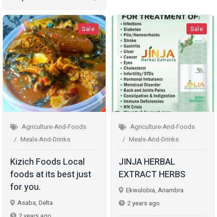
Sale
Sale
Agriculture-And-Foods
Agriculture-And-Foods
Meals-And-Drinks
Meals-And-Drinks
Kizich Foods Local
JINJA HERBAL
foods at its best just
EXTRACT HERBS
for you.
Ekwulobia, Anambra
Asaba, Delta
2 years ago
2 years ago