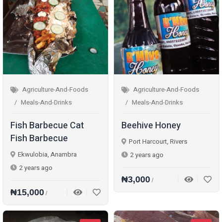
Agriculture-And-Foods
Agriculture-And-Foods
Meals-And-Drinks
Meals-And-Drinks
Fish Barbecue Cat
Beehive Honey
Fish Barbecue
Port Harcourt, Rivers
Ekwulobia, Anambra
2 years ago
2 years ago
₦3,000
/
₦15,000
/