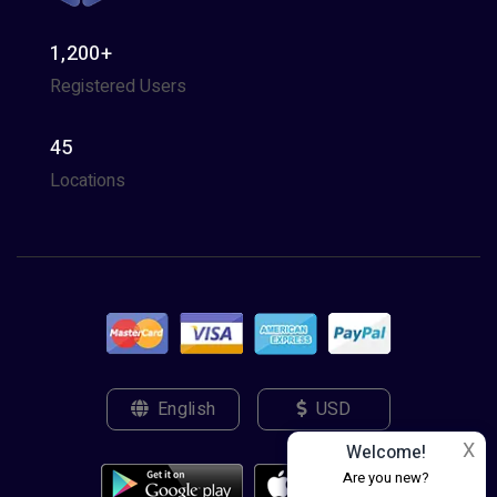
1,200+
Registered Users
45
Locations
English
USD
X
Welcome!
Are you new?