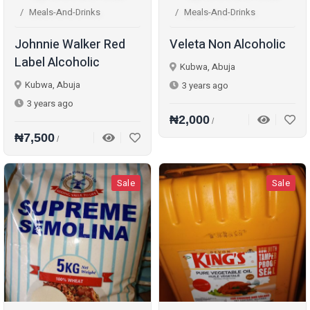
Meals-And-Drinks
Meals-And-Drinks
Johnnie Walker Red
Veleta Non Alcoholic
Label Alcoholic
Kubwa, Abuja
Kubwa, Abuja
3 years ago
3 years ago
₦2,000
/
₦7,500
/
Sale
Sale