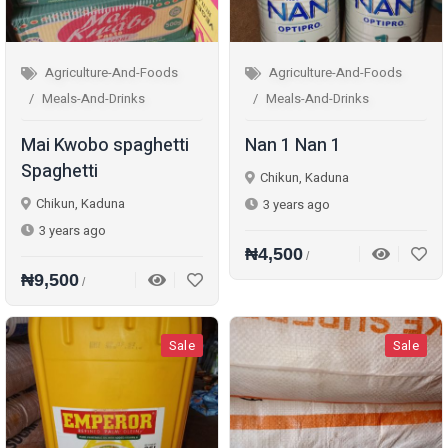
Agriculture-And-Foods
Agriculture-And-Foods
Meals-And-Drinks
Meals-And-Drinks
Mai Kwobo spaghetti
Nan 1 Nan 1
Spaghetti
Chikun, Kaduna
Chikun, Kaduna
3 years ago
3 years ago
₦4,500
/
₦9,500
/
Sale
Sale