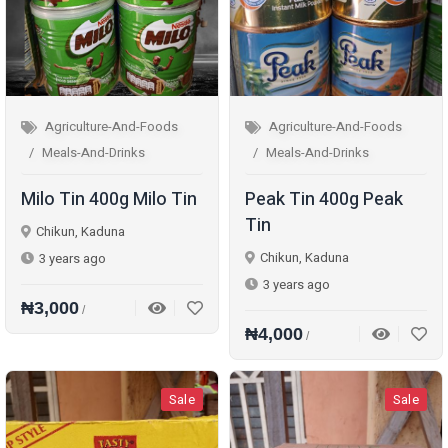
Agriculture-And-Foods
Agriculture-And-Foods
Meals-And-Drinks
Meals-And-Drinks
Milo Tin 400g Milo Tin
Peak Tin 400g Peak
Tin
Chikun, Kaduna
Chikun, Kaduna
3 years ago
3 years ago
₦3,000
/
₦4,000
/
Sale
Sale