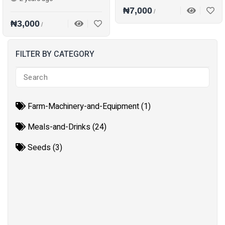
₦7,000
/
₦3,000
/
FILTER BY CATEGORY
Farm-Machinery-and-Equipment (1)
Meals-and-Drinks (24)
Seeds (3)