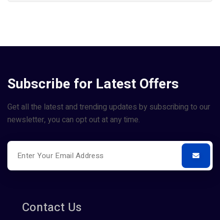
Subscribe for Latest Offers
Get all the latest and trending updates by subscribing to our
newsletter, you can opt out at any time.
Contact Us