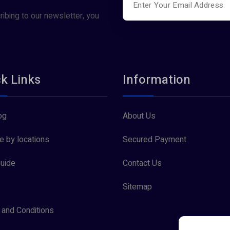
ribing to our newsletter, you
k Links
Information
og
About Us
 by locations
Secured Payment
uide
Contact Us
Sitemap
and Conditions