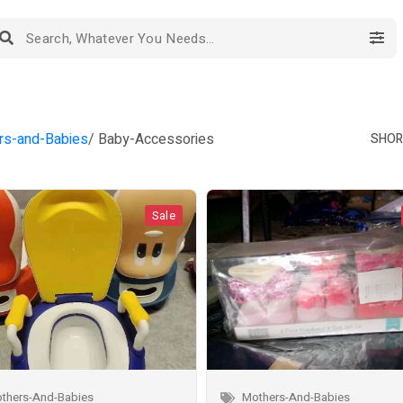
rs-and-Babies
/ Baby-Accessories
SHORT
Sale
thers-And-Babies
Mothers-And-Babies