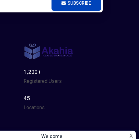
SUBSCRIBE
1,200+
Registered Users
45
Locations
X
Welcome!