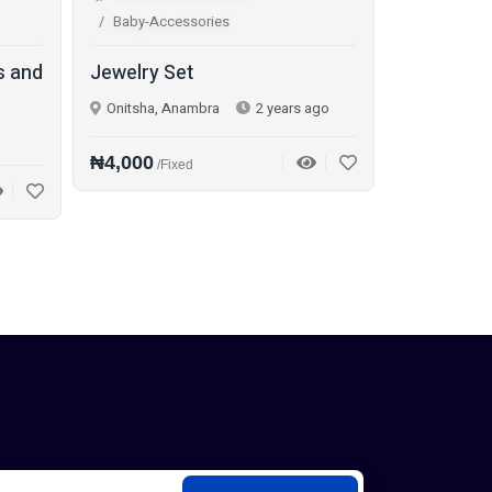
Baby-Accessories
s and
Jewelry Set
Onitsha, Anambra
2 years ago
₦4,000
/Fixed