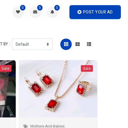
0
0
0
POST YOUR AD
 BY :
Sale
Sale
Mothers-And-Babies