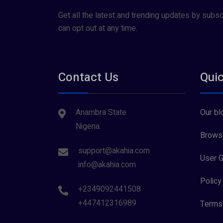
Get all the latest and trending updates by subsc
can opt out at any time.
Contact Us
Quic
Anambra State
Our bl
Nigeria.
Browse
support@akahia.com
User G
info@akahia.com
Policy
+2349092441508
+447412316989
Terms 