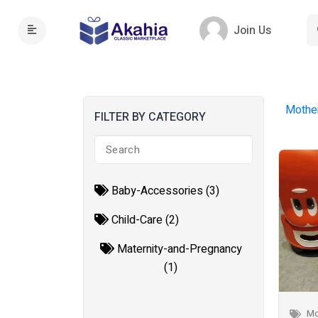
Join Us
Mothe
FILTER BY CATEGORY
Baby-Accessories (3)
Child-Care (2)
Maternity-and-Pregnancy
(1)
Mo