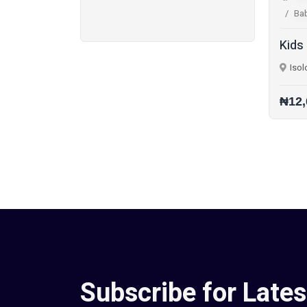
Ba
Kids
Isol
₦12,
Subscribe for Lates