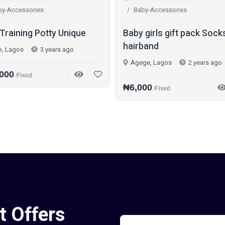
by-Accessories
Baby-Accessories
 Training Potty Unique
Baby girls gift pack Sock
hairband
o, Lagos
3 years ago
Agege, Lagos
2 years ago
000
/Fixed
₦6,000
/Fixed
t Offers