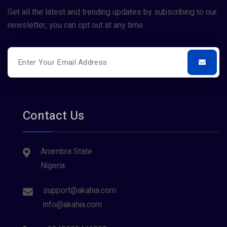
Get all the latest and trending updates by subscribing to our
newsletter, you can opt out at any time.
Contact Us
Anambra State
Nigeria.
support@akahia.com
info@akahia.com