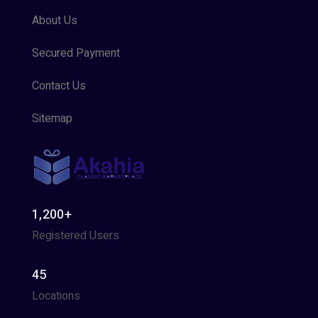
About Us
Secured Payment
Contact Us
Sitemap
1,200+
Registered Users
45
Locations