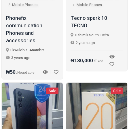
Mobile-Phones
Mobile-Phones
Phonefix
Tecno spark 10
communication
TECNO
Phones and
Oshimili South, Delta
accessories
2 years ago
Ekwulobia, Anambra
3 years ago
₦130,000
/Fixed
₦50
/Negotiable
Sale
Sale