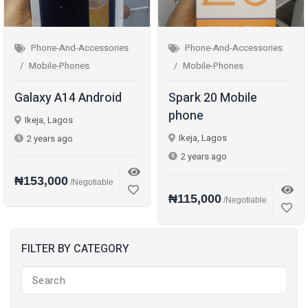
Phone-And-Accessories
Phone-And-Accessories
Mobile-Phones
Mobile-Phones
Galaxy A14 Android
Spark 20 Mobile
phone
Ikeja, Lagos
Ikeja, Lagos
2 years ago
2 years ago
₦153,000
/Negotiable
₦115,000
/Negotiable
FILTER BY CATEGORY