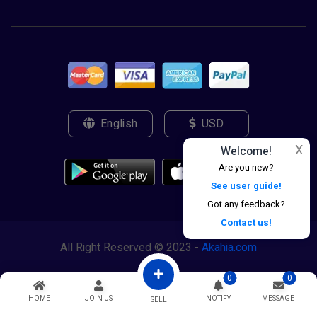
English
USD
X
Welcome!
Are you new?
See user guide!
Got any feedback?
Contact us!
All Right Reserved © 2023 -
Akahia.com
0
0
HOME
JOIN US
NOTIFY
MESSAGE
SELL