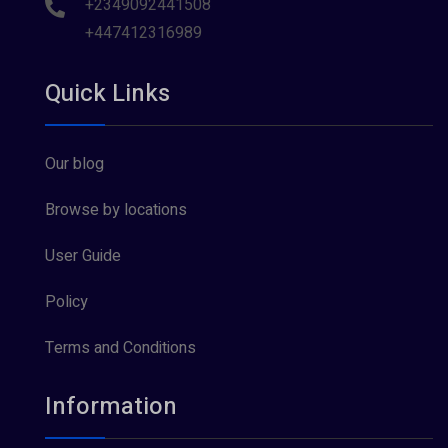
+2349092441508
+447412316989
Quick Links
Our blog
Browse by locations
User Guide
Policy
Terms and Conditions
Information