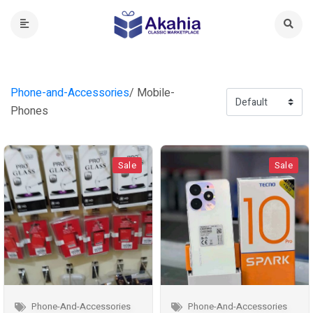
Phone-and-Accessories
/ Mobile-
Phones
Sale
Sale
Phone-And-Accessories
Phone-And-Accessories