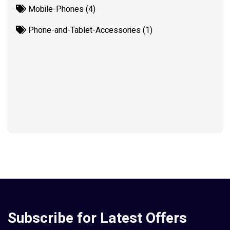
Mobile-Phones (4)
Phone-and-Tablet-Accessories (1)
Subscribe for Latest Offers