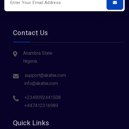
Contact Us
Anambra State
Nigeria.
support@akahia.com
info@akahia.com
+2349092441508
+447412316989
Quick Links