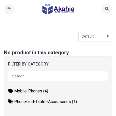
No product in this category
FILTER BY CATEGORY
Mobile-Phones (4)
Phone-and-Tablet-Accessories (1)