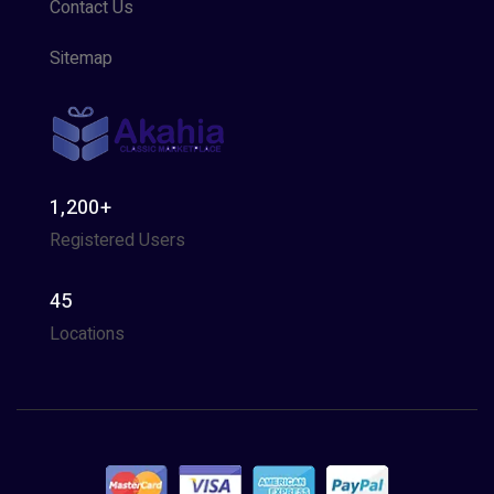
Contact Us
Sitemap
1,200+
Registered Users
45
Locations