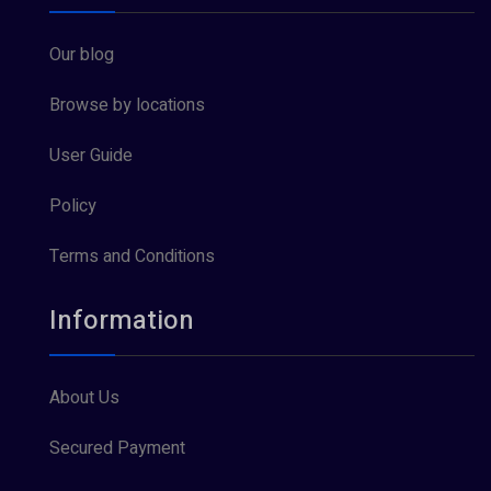
Our blog
Browse by locations
User Guide
Policy
Terms and Conditions
Information
About Us
Secured Payment