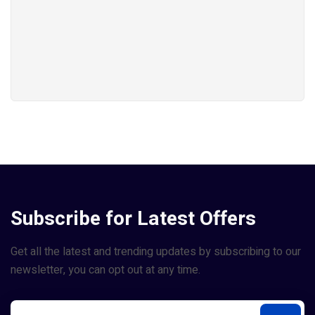
Subscribe for Latest Offers
Get all the latest and trending updates by subscribing to our
newsletter, you can opt out at any time.