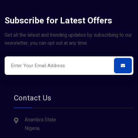
Subscribe for Latest Offers
Get all the latest and trending updates by subscribing to our
newsletter, you can opt out at any time.
Contact Us
Anambra State
Nigeria.