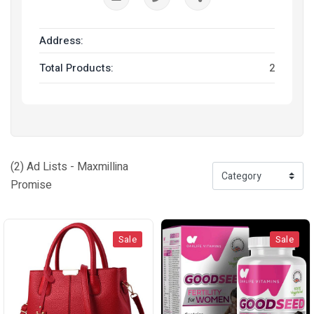
Address:
Total Products:
2
(2) Ad Lists - Maxmillina
Promise
Sale
Sale