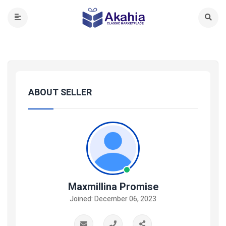
ABOUT SELLER
Maxmillina Promise
Joined: December 06, 2023