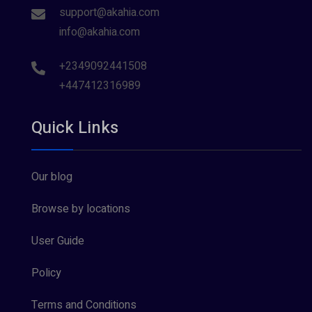
support@akahia.com
info@akahia.com
+2349092441508
+447412316989
Quick Links
Our blog
Browse by locations
User Guide
Policy
Terms and Conditions