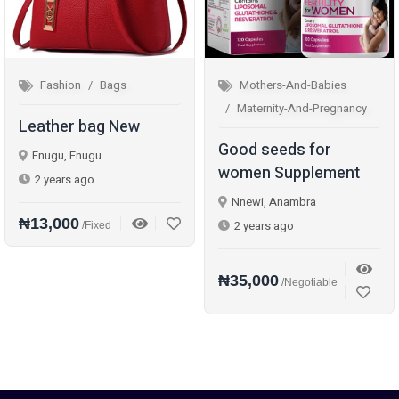
Fashion
Bags
Mothers-And-Babies
Maternity-And-Pregnancy
Leather bag New
Good seeds for
Enugu, Enugu
women Supplement
2 years ago
Nnewi, Anambra
₦13,000
2 years ago
/Fixed
₦35,000
/Negotiable