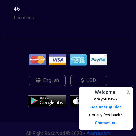
45
Locations
English
USD
X
Welcome!
Are you new?
See user guide!
Got any feedback?
Contact us!
All Right Reserved © 2023 -
Akahia.com