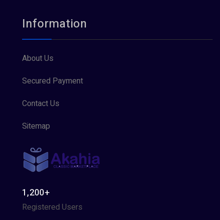
Information
About Us
Secured Payment
Contact Us
Sitemap
1,200+
Registered Users