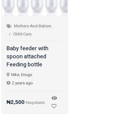
Mothers-And-Babies
Child-Care
Baby feeder with
spoon attached
Feeding bottle
Nike, Enugu
2 years ago
₦2,500
/Negotiable