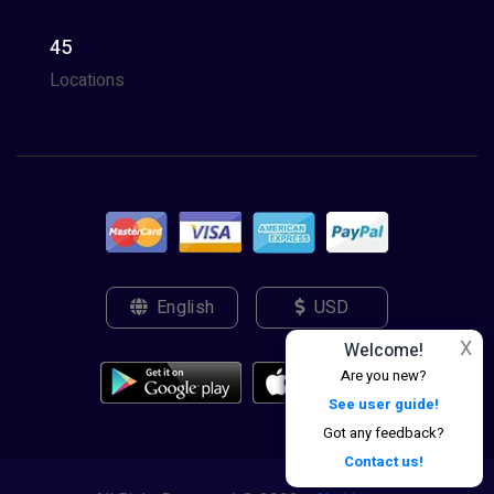
45
Locations
English
USD
X
Welcome!
Are you new?
See user guide!
Got any feedback?
Contact us!