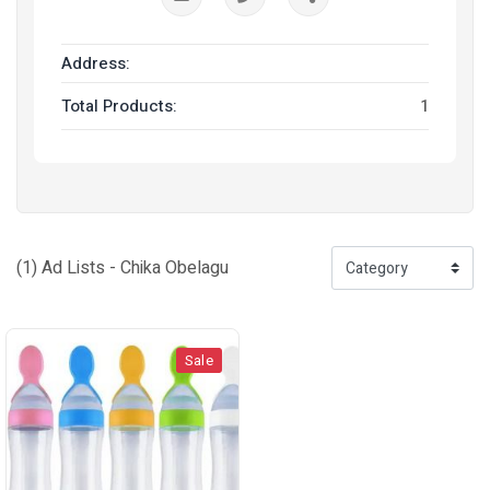
Address:
Total Products:
1
(1) Ad Lists - Chika Obelagu
Sale