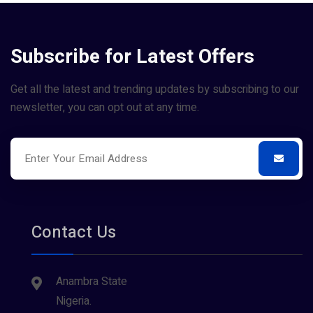
Subscribe for Latest Offers
Get all the latest and trending updates by subscribing to our
newsletter, you can opt out at any time.
Contact Us
Anambra State
Nigeria.