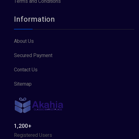
Terms and Conditions
Information
About Us
Secured Payment
Contact Us
Sitemap
1,200+
Registered Users