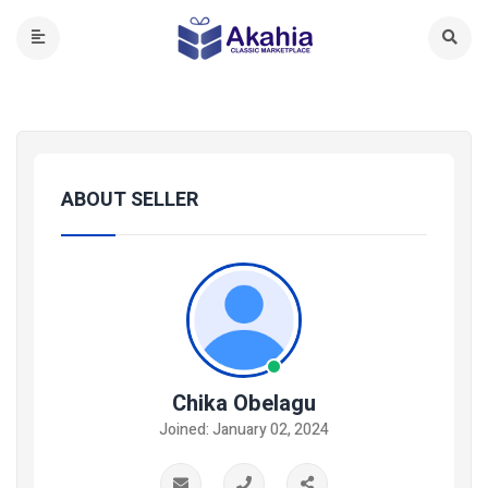
ABOUT SELLER
Chika Obelagu
Joined: January 02, 2024