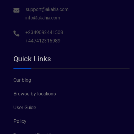
support@akahia.com
info@akahia.com
+2349092441508
+447412316989
Quick Links
Our blog
Browse by locations
User Guide
Policy